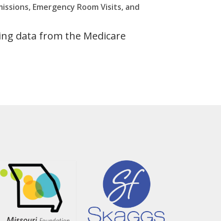
missions, Emergency Room Visits, and
ing data from the Medicare