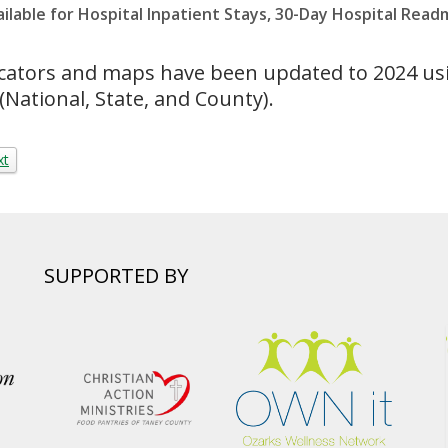
able for Hospital Inpatient Stays, 30-Day Hospital Read
cators and maps have been updated to 2024 us
(National, State, and County).
xt
SUPPORTED BY