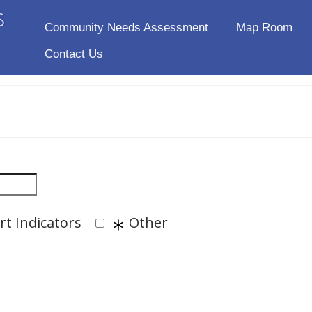
Community Needs Assessment
Map Room
Contact Us
t Indicators
Other