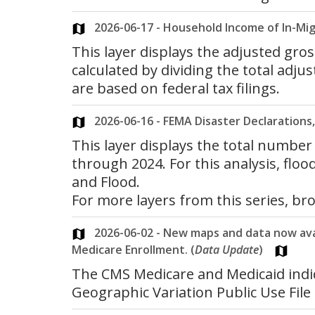
2026-06-17 - Household Income of In-Mig
This layer displays the adjusted gro
calculated by dividing the total adj
are based on federal tax filings.
2026-06-16 - FEMA Disaster Declarations, 
This layer displays the total number
through 2024. For this analysis, flo
and Flood.
For more layers from this series, b
2026-06-02 - New maps and data now avail
Medicare Enrollment. (
Data Update
)
The CMS Medicare and Medicaid indi
Geographic Variation Public Use File 