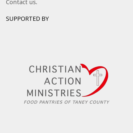
Contact us.
SUPPORTED BY