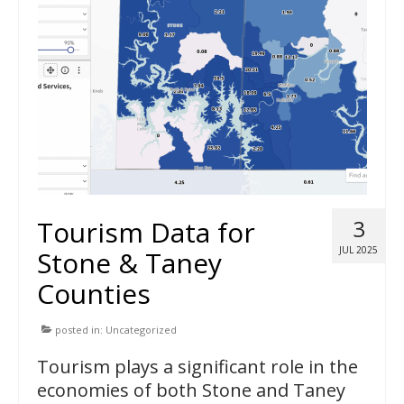
Tourism Data for
3
JUL 2025
Stone & Taney
Counties
posted in:
Uncategorized
Tourism plays a significant role in the
economies of both Stone and Taney