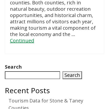
counties. Both counties, rich in
natural beauty, outdoor recreation
opportunities, and historical charm,
attract millions of visitors each year,
making tourism a vital component of
the local economy and the …
Continued
Search
Search
Recent Posts
Tourism Data for Stone & Taney
Counties