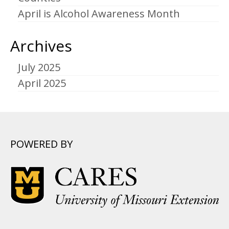
April is Alcohol Awareness Month
Archives
July 2025
April 2025
POWERED BY