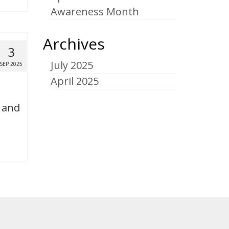
Awareness Month
Archives
3
July 2025
SEP 2025
April 2025
e and