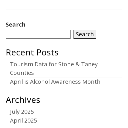
Search
Search
Recent Posts
Tourism Data for Stone & Taney
Counties
April is Alcohol Awareness Month
Archives
July 2025
April 2025