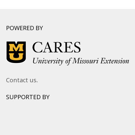
POWERED BY
Contact us.
SUPPORTED BY