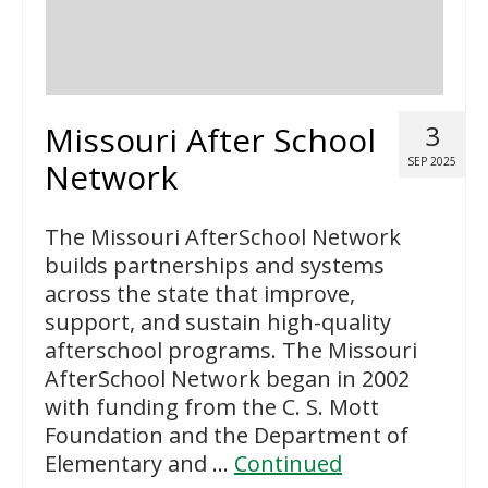
Missouri After School
3
SEP 2025
Network
The Missouri AfterSchool Network
builds partnerships and systems
across the state that improve,
support, and sustain high-quality
afterschool programs. The Missouri
AfterSchool Network began in 2002
with funding from the C. S. Mott
Foundation and the Department of
Elementary and …
Continued