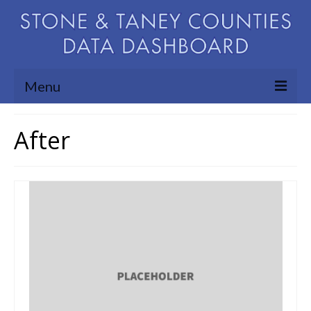
Menu
Community Needs Assessment
After
Map Room
Support
Blog
About
Contact Us