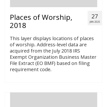
Places of Worship,
27
JAN 2025
2018
This layer displays locations of places
of worship. Address-level data are
acquired from the July 2018 IRS
Exempt Organization Business Master
File Extract (EO BMF) based on filing
requirement code.