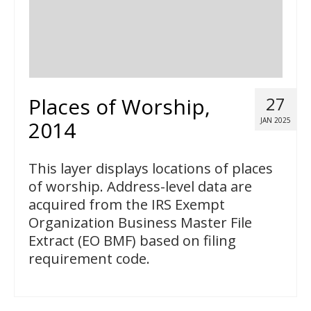
Places of Worship,
27
JAN 2025
2014
This layer displays locations of places
of worship. Address-level data are
acquired from the IRS Exempt
Organization Business Master File
Extract (EO BMF) based on filing
requirement code.