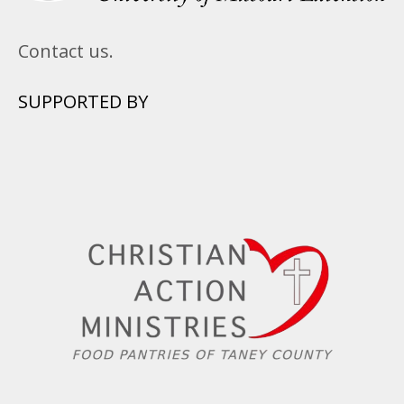
Contact us.
SUPPORTED BY