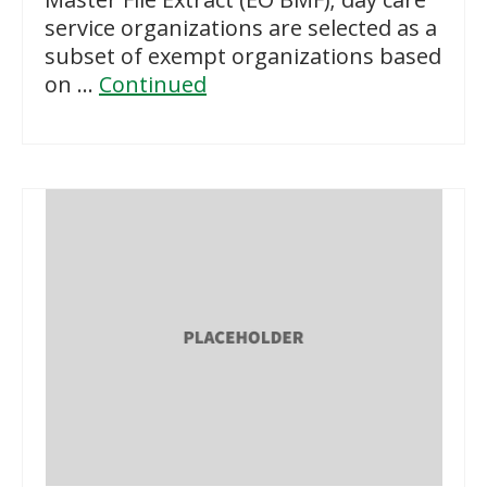
service organizations are selected as a
subset of exempt organizations based
on …
Continued