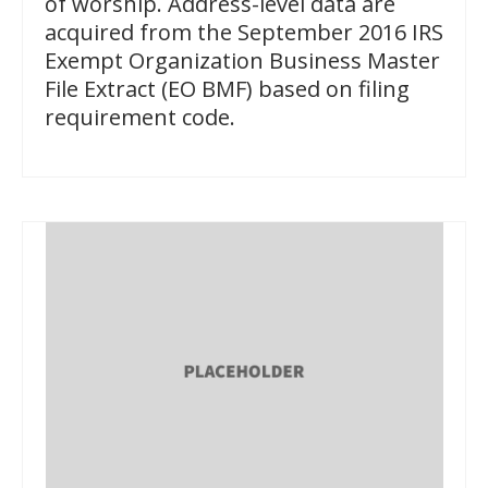
of worship. Address-level data are
acquired from the September 2016 IRS
Exempt Organization Business Master
File Extract (EO BMF) based on filing
requirement code.