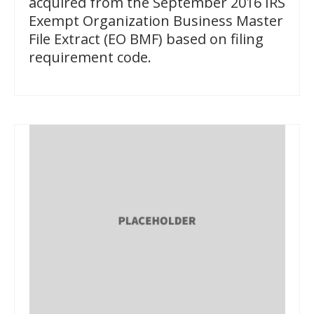
acquired from the September 2016 IRS
Exempt Organization Business Master
File Extract (EO BMF) based on filing
requirement code.