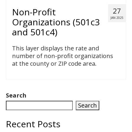
Non-Profit
27
JAN 2025
Organizations (501c3
and 501c4)
This layer displays the rate and
number of non-profit organizations
at the county or ZIP code area.
Search
Search
Recent Posts