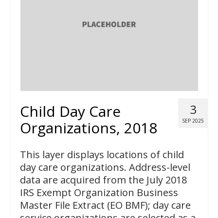
Child Day Care
3
SEP 2025
Organizations, 2018
This layer displays locations of child
day care organizations. Address-level
data are acquired from the July 2018
IRS Exempt Organization Business
Master File Extract (EO BMF); day care
service organizations are selected as a