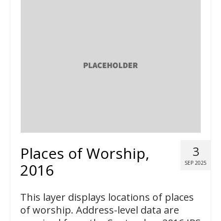
Places of Worship,
3
SEP 2025
2016
This layer displays locations of places
of worship. Address-level data are