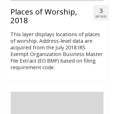
Places of Worship,
3
SEP 2025
2018
This layer displays locations of places
of worship. Address-level data are
acquired from the July 2018 IRS
Exempt Organization Business Master
File Extract (EO BMF) based on filing
requirement code.