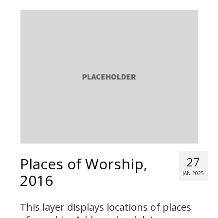
Places of Worship,
27
JAN 2025
2016
This layer displays locations of places