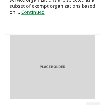
subset of exempt organizations based
on …
Continued