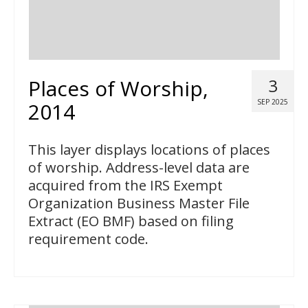
Places of Worship,
3
SEP 2025
2014
This layer displays locations of places
of worship. Address-level data are
acquired from the IRS Exempt
Organization Business Master File
Extract (EO BMF) based on filing
requirement code.