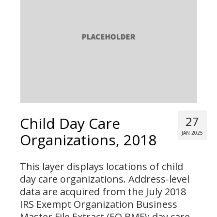
Child Day Care
27
JAN 2025
Organizations, 2018
This layer displays locations of child
day care organizations. Address-level
data are acquired from the July 2018
IRS Exempt Organization Business
Master File Extract (EO BMF); day care