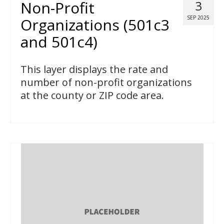
Non-Profit
3
SEP 2025
Organizations (501c3
and 501c4)
This layer displays the rate and
number of non-profit organizations
at the county or ZIP code area.