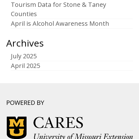
Tourism Data for Stone & Taney
Counties
April is Alcohol Awareness Month
Archives
July 2025
April 2025
POWERED BY