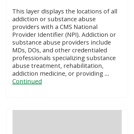
This layer displays the locations of all
addiction or substance abuse
providers with a CMS National
Provider Identifier (NPI). Addiction or
substance abuse providers include
MDs, DOs, and other credentialed
professionals specializing substance
abuse treatment, rehabilitation,
addiction medicine, or providing …
Continued