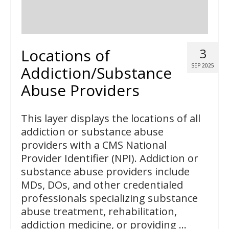
Locations of
3
SEP 2025
Addiction/Substance
Abuse Providers
This layer displays the locations of all
addiction or substance abuse
providers with a CMS National
Provider Identifier (NPI). Addiction or
substance abuse providers include
MDs, DOs, and other credentialed
professionals specializing substance
abuse treatment, rehabilitation,
addiction medicine, or providing …