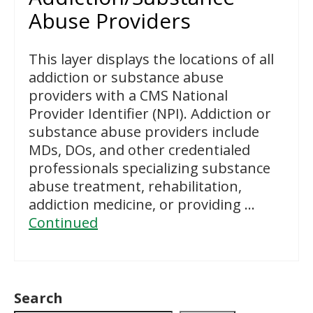
Abuse Providers
This layer displays the locations of all
addiction or substance abuse
providers with a CMS National
Provider Identifier (NPI). Addiction or
substance abuse providers include
MDs, DOs, and other credentialed
professionals specializing substance
abuse treatment, rehabilitation,
addiction medicine, or providing …
Continued
Search