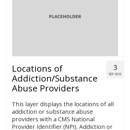
Locations of
3
SEP 2025
Addiction/Substance
Abuse Providers
This layer displays the locations of all
addiction or substance abuse
providers with a CMS National
Provider Identifier (NPI). Addiction or