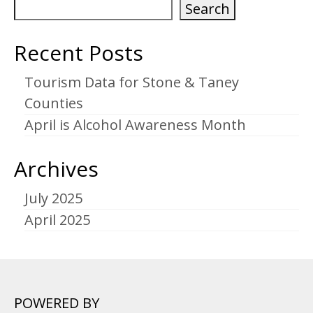
Search
Recent Posts
Tourism Data for Stone & Taney
Counties
April is Alcohol Awareness Month
Archives
July 2025
April 2025
POWERED BY