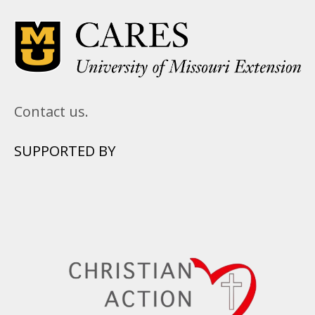
Contact us.
SUPPORTED BY