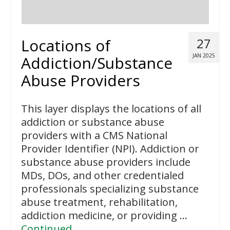
Locations of
27
JAN 2025
Addiction/Substance
Abuse Providers
This layer displays the locations of all
addiction or substance abuse
providers with a CMS National
Provider Identifier (NPI). Addiction or
substance abuse providers include
MDs, DOs, and other credentialed
professionals specializing substance
abuse treatment, rehabilitation,
addiction medicine, or providing …
Continued