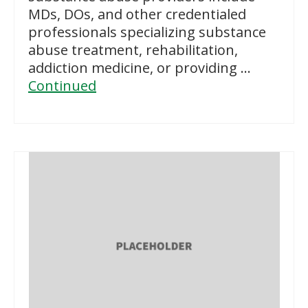
MDs, DOs, and other credentialed
professionals specializing substance
abuse treatment, rehabilitation,
addiction medicine, or providing …
Continued