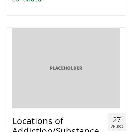
Locations of
27
JAN 2025
Addiction/Substance