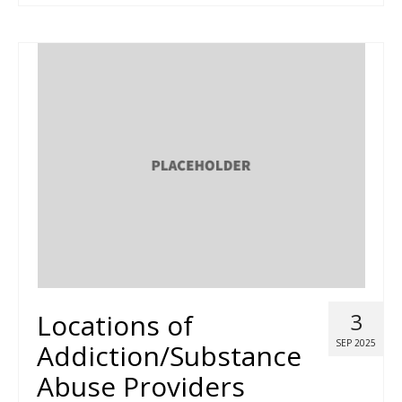
Locations of
3
SEP 2025
Addiction/Substance
Abuse Providers