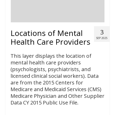
Locations of Mental
3
SEP 2025
Health Care Providers
This layer displays the location of
mental health care providers
(psychologists, psychiatrists, and
licensed clinical social workers). Data
are from the 2015 Centers for
Medicare and Medicaid Services (CMS)
Medicare Physician and Other Supplier
Data CY 2015 Public Use File.