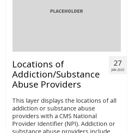
Locations of
27
JAN 2025
Addiction/Substance
Abuse Providers
This layer displays the locations of all
addiction or substance abuse
providers with a CMS National
Provider Identifier (NPI). Addiction or
substance abuse providers include