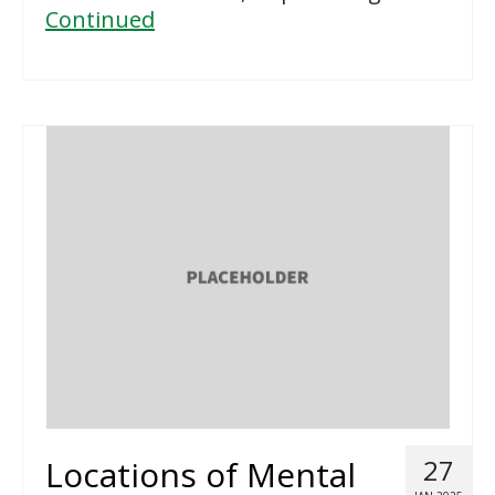
Continued
Locations of Mental
27