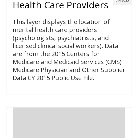
JAN 2025
Health Care Providers
This layer displays the location of
mental health care providers
(psychologists, psychiatrists, and
licensed clinical social workers). Data
are from the 2015 Centers for
Medicare and Medicaid Services (CMS)
Medicare Physician and Other Supplier
Data CY 2015 Public Use File.