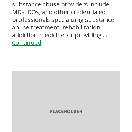
substance abuse providers include
MDs, DOs, and other credentialed
professionals specializing substance
abuse treatment, rehabilitation,
addiction medicine, or providing …
Continued