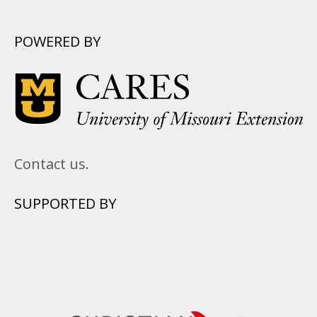
POWERED BY
Contact us.
SUPPORTED BY