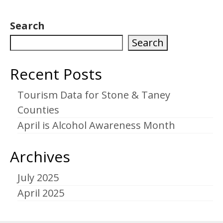
Search
Search
Recent Posts
Tourism Data for Stone & Taney
Counties
April is Alcohol Awareness Month
Archives
July 2025
April 2025