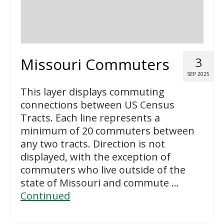
Missouri Commuters
3
SEP 2025
This layer displays commuting
connections between US Census
Tracts. Each line represents a
minimum of 20 commuters between
any two tracts. Direction is not
displayed, with the exception of
commuters who live outside of the
state of Missouri and commute …
Continued