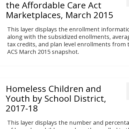
the Affordable Care Act
Marketplaces, March 2015
This layer displays the enrollment informati
along with the subsidized enollments, avera
tax credits, and plan level enrollments from 
ACS March 2015 snapshot.
Homeless Children and
Youth by School District,
2017-18
This layer displays the number and percent