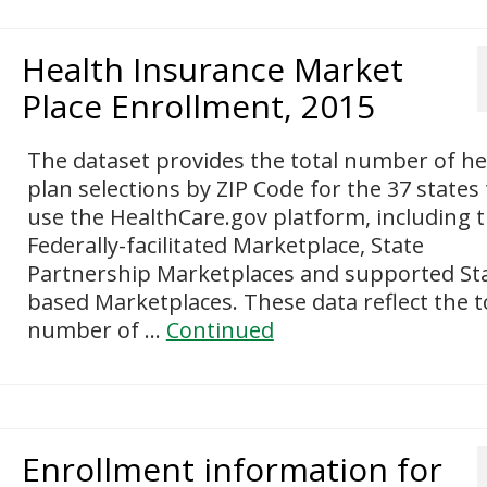
Health Insurance Market
Place Enrollment, 2015
The dataset provides the total number of he
plan selections by ZIP Code for the 37 states
use the HealthCare.gov platform, including 
Federally-facilitated Marketplace, State
Partnership Marketplaces and supported St
based Marketplaces. These data reflect the t
number of …
Continued
Enrollment information for