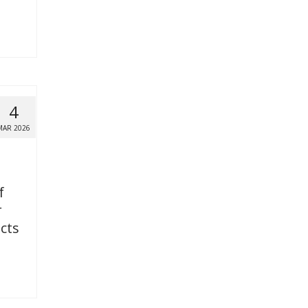
4
MAR 2026
f
r
icts