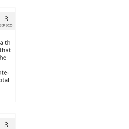
3
SEP 2025
alth
 that
the
ate-
otal
3