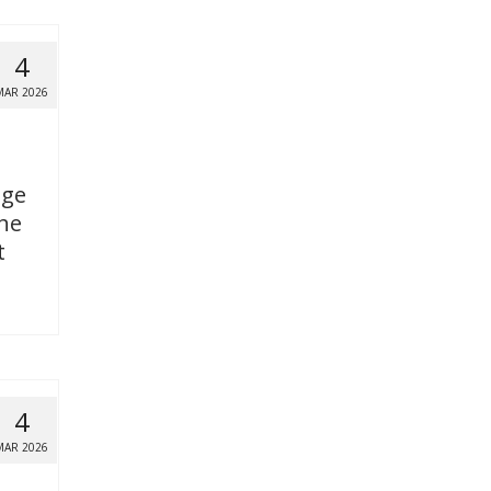
4
MAR 2026
age
the
t
4
MAR 2026