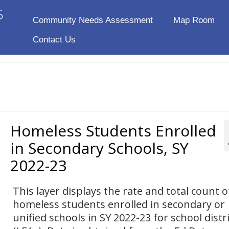
Community Needs Assessment
Map Room
Contact Us
Homeless Students Enrolled
in Secondary Schools, SY
2022-23
This layer displays the rate and total count o
homeless students enrolled in secondary or
unified schools in SY 2022-23 for school distr