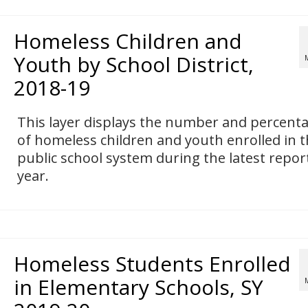
Homeless Children and
Youth by School District,
2018-19
This layer displays the number and percent
of homeless children and youth enrolled in 
public school system during the latest repor
year.
Homeless Students Enrolled
in Elementary Schools, SY