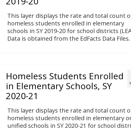
2019-20
This layer displays the rate and total count o
homeless students enrolled in elementary
schools in SY 2019-20 for school districts (LEA
Data is obtained from the EdFacts Data Files.
Homeless Students Enrolled
in Elementary Schools, SY
2020-21
This layer displays the rate and total count o
homeless students enrolled in elementary o
unified schools in SY 2020-21 for school distr