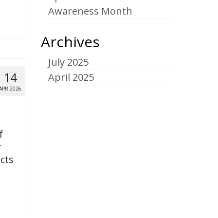
Awareness Month
Archives
July 2025
14
April 2025
APR 2026
f
r
icts