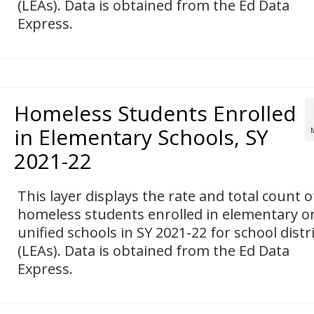
(LEAs). Data is obtained from the Ed Data
Express.
Homeless Students Enrolled
in Elementary Schools, SY
2021-22
This layer displays the rate and total count o
homeless students enrolled in elementary o
unified schools in SY 2021-22 for school distr
(LEAs). Data is obtained from the Ed Data
Express.