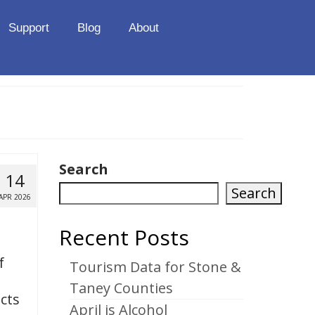
Support
Blog
About
Search
14
Search
APR 2026
Recent Posts
f
Tourism Data for Stone &
Taney Counties
icts
April is Alcohol