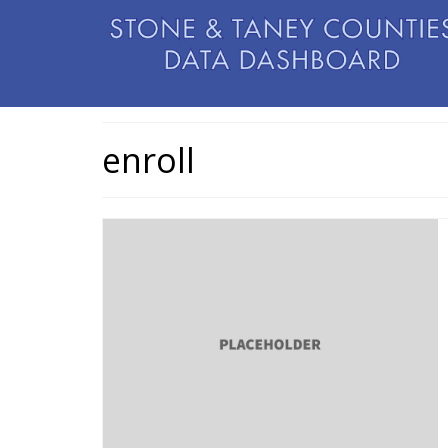
enroll