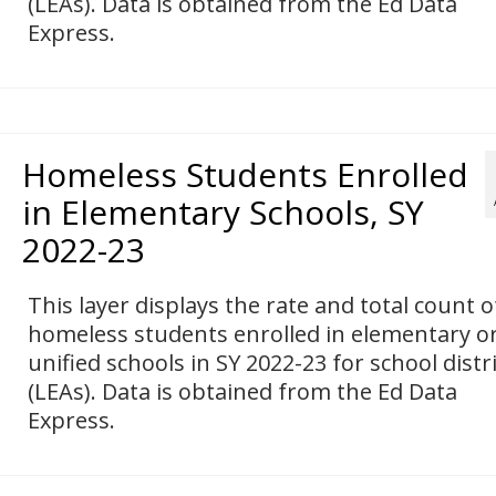
(LEAs). Data is obtained from the Ed Data
Express.
Homeless Students Enrolled
in Elementary Schools, SY
2022-23
This layer displays the rate and total count o
homeless students enrolled in elementary o
unified schools in SY 2022-23 for school distr
(LEAs). Data is obtained from the Ed Data
Express.