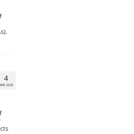
f
s).
4
MAR 2026
f
r
icts