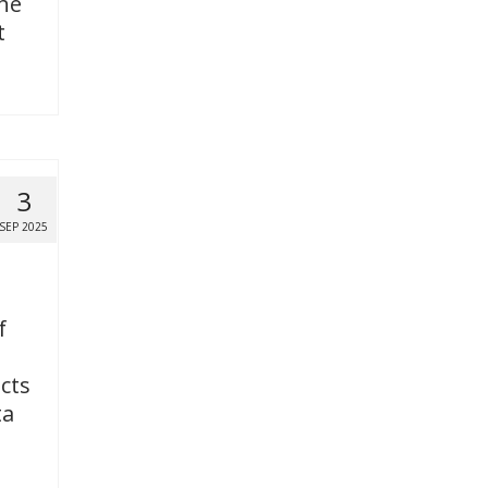
the
t
3
SEP 2025
f
icts
ta