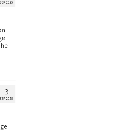
SEP 2025
on
ge
the
3
SEP 2025
age