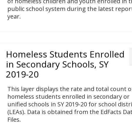
of homeless children and youth enrolled in 
public school system during the latest repor
year.
Homeless Students Enrolled
in Secondary Schools, SY
2019-20
This layer displays the rate and total count o
homeless students enrolled in secondary or
unified schools in SY 2019-20 for school distr
(LEAs). Data is obtained from the EdFacts Da
Files.