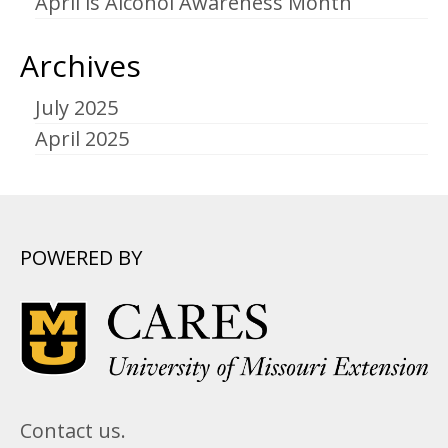
April is Alcohol Awareness Month
Archives
July 2025
April 2025
POWERED BY
Contact us.