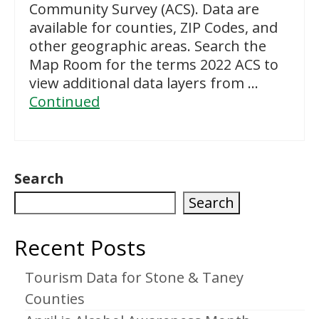
Community Survey (ACS). Data are
available for counties, ZIP Codes, and
other geographic areas. Search the
Map Room for the terms 2022 ACS to
view additional data layers from …
Continued
Search
Search
Recent Posts
Tourism Data for Stone & Taney
Counties