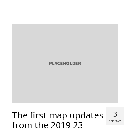
The first map updates
3
SEP 2025
from the 2019-23