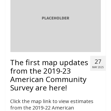
The first map updates
27
MAY 2025
from the 2019-23
American Community
Survey are here!
Click the map link to view estimates
from the 2019-22 American