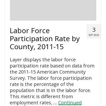
Labor Force
3
SEP 2025
Participation Rate by
County, 2011-15
Layer displays the labor force
participation rate based on data from
the 2011-15 American Community
Survey. The labor force participation
rate is the percentage of the
population that is in the labor force.
This metric is different from
employment rates, …
Continued