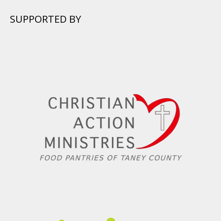
SUPPORTED BY