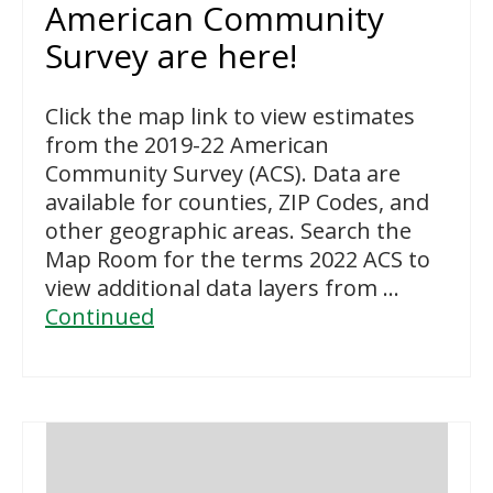
American Community
Survey are here!
Click the map link to view estimates
from the 2019-22 American
Community Survey (ACS). Data are
available for counties, ZIP Codes, and
other geographic areas. Search the
Map Room for the terms 2022 ACS to
view additional data layers from …
Continued