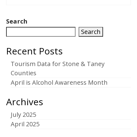
Search
Search
Recent Posts
Tourism Data for Stone & Taney
Counties
April is Alcohol Awareness Month
Archives
July 2025
April 2025