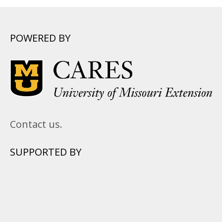
POWERED BY
Contact us.
SUPPORTED BY