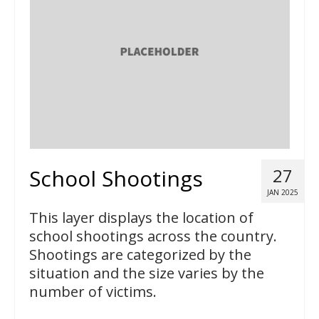
School Shootings
27
JAN 2025
This layer displays the location of
school shootings across the country.
Shootings are categorized by the
situation and the size varies by the
number of victims.