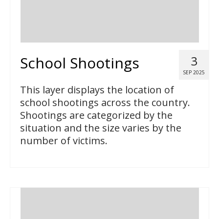
School Shootings
3
SEP 2025
This layer displays the location of
school shootings across the country.
Shootings are categorized by the
situation and the size varies by the
number of victims.