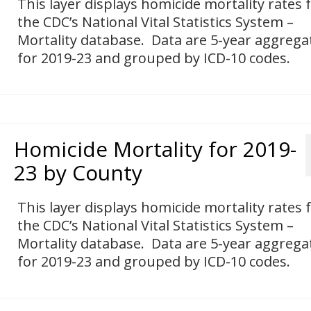
This layer displays homicide mortality rates
the CDC’s National Vital Statistics System –
Mortality database. Data are 5-year aggrega
for 2019-23 and grouped by ICD-10 codes.
Homicide Mortality for 2019-
23 by County
This layer displays homicide mortality rates
the CDC’s National Vital Statistics System –
Mortality database. Data are 5-year aggrega
for 2019-23 and grouped by ICD-10 codes.