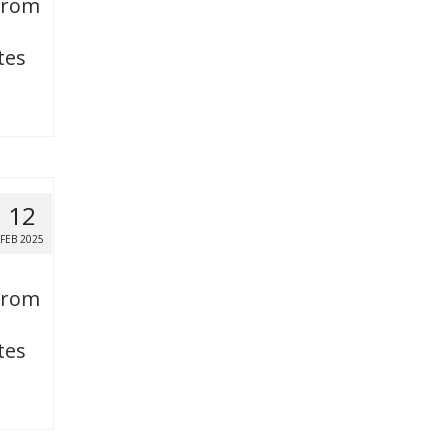
 from
tes
12
FEB 2025
 from
tes