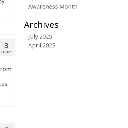
by
Awareness Month
Archives
July 2025
3
April 2025
SEP 2025
 from
tes