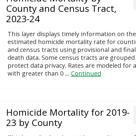
County and Census Tract,
2023-24
This layer displays timely information on the
estimated homicide mortality rate for counti
and census tracts using provisional and final
death data. Some census tracts are grouped
protect data privacy. Rates are modeled for 
with greater than 0 …
Continued
Homicide Mortality for 2019-
23 by County