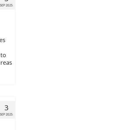
SEP 2025
es
 to
areas
3
SEP 2025