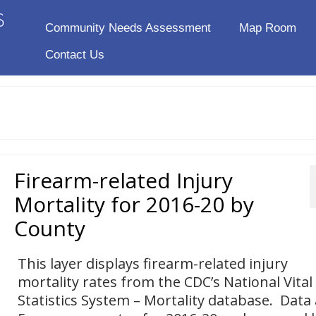
Community Needs Assessment
Map Room
Contact Us
Firearm-related Injury
Mortality for 2016-20 by
County
This layer displays firearm-related injury
mortality rates from the CDC’s National Vital
Statistics System – Mortality database. Data