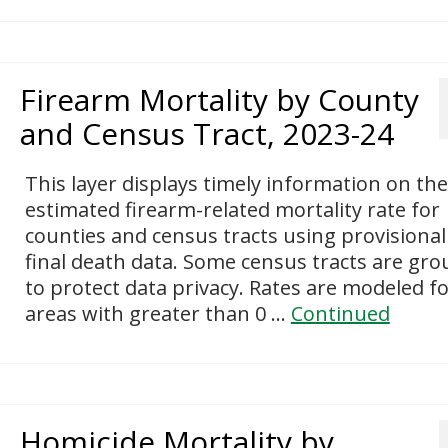
Firearm Mortality by County
and Census Tract, 2023-24
This layer displays timely information on the
estimated firearm-related mortality rate for
counties and census tracts using provisiona
final death data. Some census tracts are gr
to protect data privacy. Rates are modeled f
areas with greater than 0 …
Continued
Homicide Mortality by