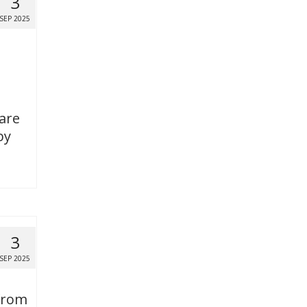
3
SEP 2025
 are
by
3
SEP 2025
 from