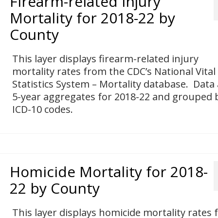
Firearm-related Injury
Mortality for 2018-22 by
County
This layer displays firearm-related injury
mortality rates from the CDC’s National Vital
Statistics System – Mortality database. Data
5-year aggregates for 2018-22 and grouped 
ICD-10 codes.
Homicide Mortality for 2018-
22 by County
This layer displays homicide mortality rates