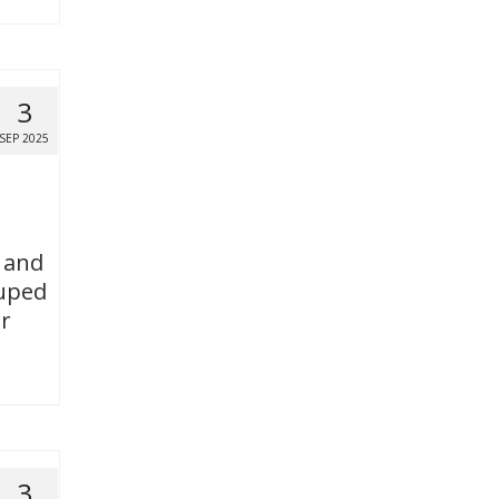
3
SEP 2025
l and
ouped
or
3