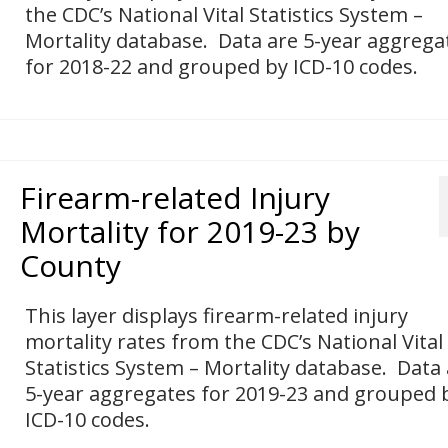
the CDC’s National Vital Statistics System –
Mortality database. Data are 5-year aggrega
for 2018-22 and grouped by ICD-10 codes.
Firearm-related Injury
Mortality for 2019-23 by
County
This layer displays firearm-related injury
mortality rates from the CDC’s National Vital
Statistics System – Mortality database. Data
5-year aggregates for 2019-23 and grouped 
ICD-10 codes.