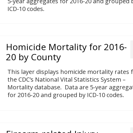
5-year aggregates for 2016-20 and grouped 
ICD-10 codes.
Homicide Mortality for 2016-
20 by County
This layer displays homicide mortality rates
the CDC’s National Vital Statistics System –
Mortality database. Data are 5-year aggrega
for 2016-20 and grouped by ICD-10 codes.