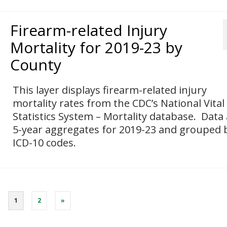
Firearm-related Injury
Mortality for 2019-23 by
County
This layer displays firearm-related injury
mortality rates from the CDC’s National Vital
Statistics System – Mortality database. Data
5-year aggregates for 2019-23 and grouped 
ICD-10 codes.
1
2
»