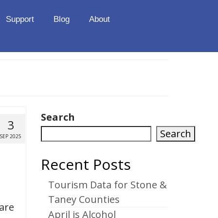
Support
Blog
About
Search
3
Search
SEP 2025
Recent Posts
Tourism Data for Stone &
Taney Counties
 are
April is Alcohol