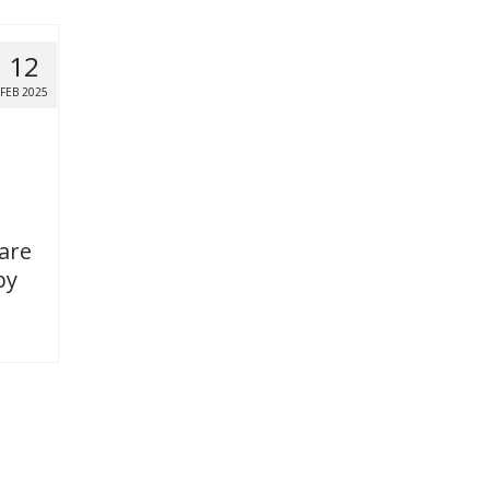
12
FEB 2025
 are
by