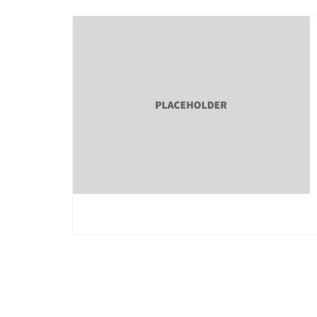
Posts
pagination