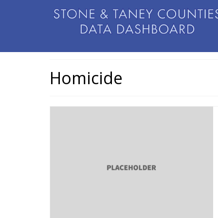
Homicide