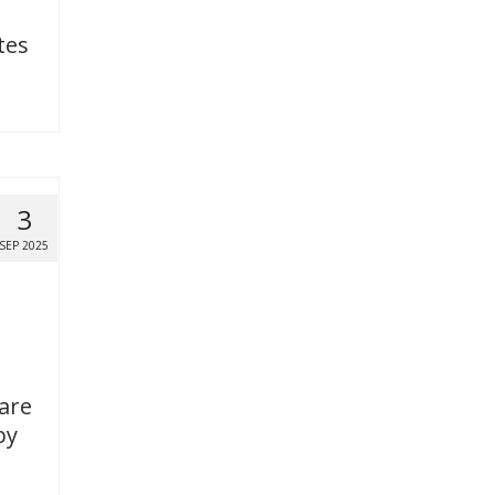
tes
3
SEP 2025
 are
by