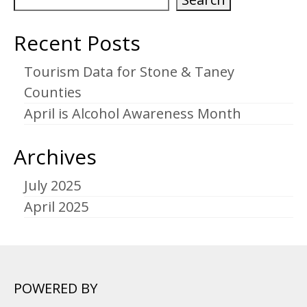
Recent Posts
Tourism Data for Stone & Taney
Counties
April is Alcohol Awareness Month
Archives
July 2025
April 2025
POWERED BY