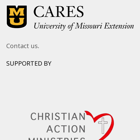
Contact us.
SUPPORTED BY