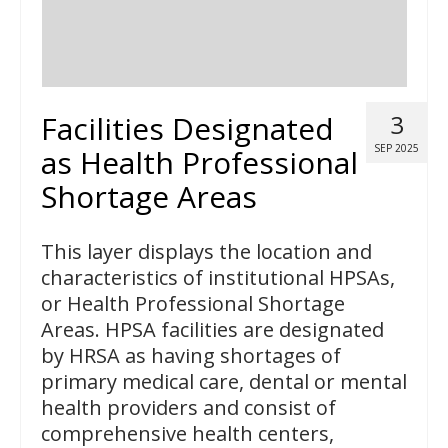
Facilities Designated
3
SEP 2025
as Health Professional
Shortage Areas
This layer displays the location and
characteristics of institutional HPSAs,
or Health Professional Shortage
Areas. HPSA facilities are designated
by HRSA as having shortages of
primary medical care, dental or mental
health providers and consist of
comprehensive health centers,