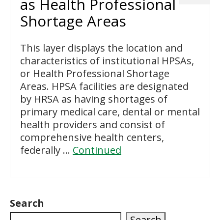
as Health Professional
Shortage Areas
This layer displays the location and
characteristics of institutional HPSAs,
or Health Professional Shortage
Areas. HPSA facilities are designated
by HRSA as having shortages of
primary medical care, dental or mental
health providers and consist of
comprehensive health centers,
federally …
Continued
Search
Search