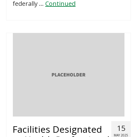
federally …
Continued
Facilities Designated
15
MAY 2025