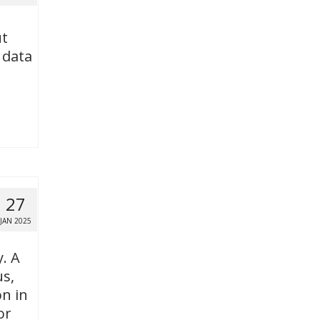
ut
 data
27
JAN 2025
y. A
us,
n in
or