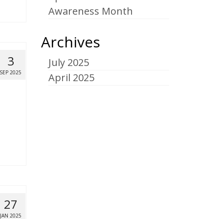
Awareness Month
Archives
3
July 2025
SEP 2025
April 2025
27
JAN 2025