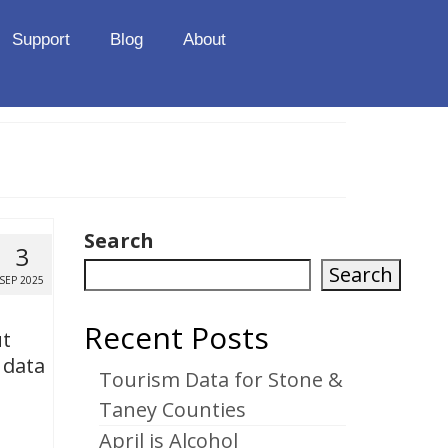
Support
Blog
About
Search
3
Search
SEP 2025
Recent Posts
ut
 data
Tourism Data for Stone &
Taney Counties
April is Alcohol