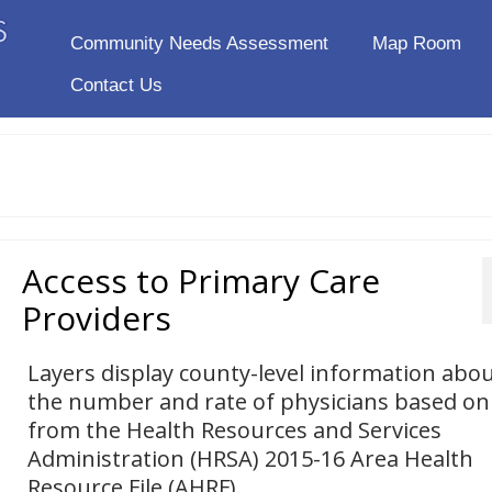
Community Needs Assessment
Map Room
Contact Us
Access to Primary Care
Providers
Layers display county-level information abo
the number and rate of physicians based on
from the Health Resources and Services
Administration (HRSA) 2015-16 Area Health
Resource File (AHRF).