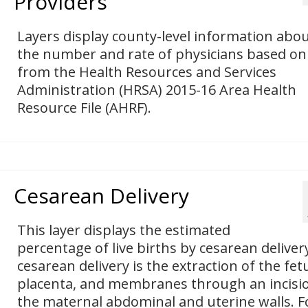
Providers
Layers display county-level information abo
the number and rate of physicians based on
from the Health Resources and Services
Administration (HRSA) 2015-16 Area Health
Resource File (AHRF).
Cesarean Delivery
This layer displays the estimated
percentage of live births by cesarean deliver
cesarean delivery is the extraction of the fet
placenta, and membranes through an incisio
the maternal abdominal and uterine walls. F