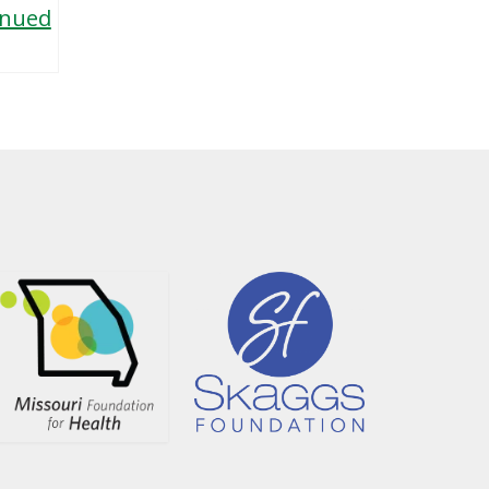
inued