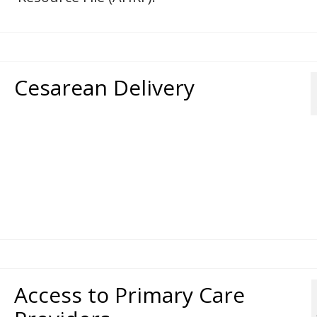
Cesarean Delivery
Access to Primary Care