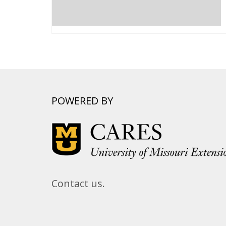
POWERED BY
Contact us.