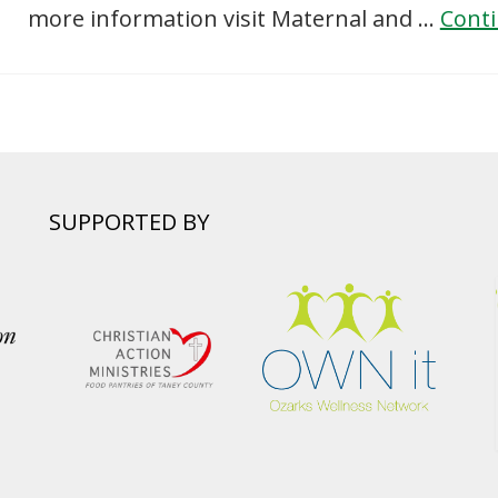
more information visit Maternal and …
Cont
SUPPORTED BY