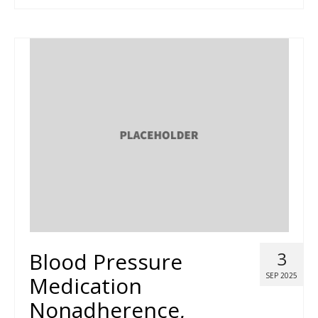
Blood Pressure
3
SEP 2025
Medication
Nonadherence,