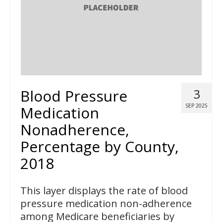
Blood Pressure
3
SEP 2025
Medication
Nonadherence,
Percentage by County,
2018
This layer displays the rate of blood
pressure medication non-adherence
among Medicare beneficiaries by