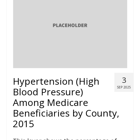
Hypertension (High
3
SEP 2025
Blood Pressure)
Among Medicare
Beneficiaries by County,
2015