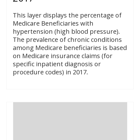
This layer displays the percentage of
Medicare Beneficiaries with
hypertension (high blood pressure).
The prevalence of chronic conditions
among Medicare beneficiaries is based
on Medicare insurance claims (for
specific inpatient diagnosis or
procedure codes) in 2017.