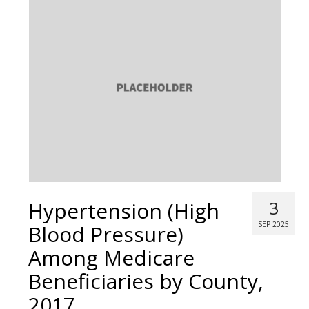
Hypertension (High
3
SEP 2025
Blood Pressure)
Among Medicare
Beneficiaries by County,
2017