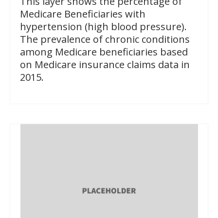
This layer shows the percentage of
Medicare Beneficiaries with
hypertension (high blood pressure).
The prevalence of chronic conditions
among Medicare beneficiaries based
on Medicare insurance claims data in
2015.