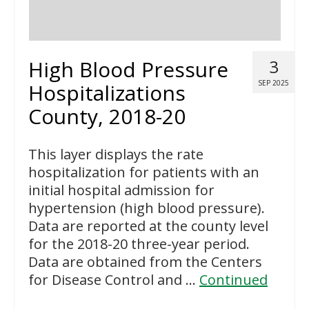
High Blood Pressure
3
SEP 2025
Hospitalizations
County, 2018-20
This layer displays the rate
hospitalization for patients with an
initial hospital admission for
hypertension (high blood pressure).
Data are reported at the county level
for the 2018-20 three-year period.
Data are obtained from the Centers
for Disease Control and …
Continued