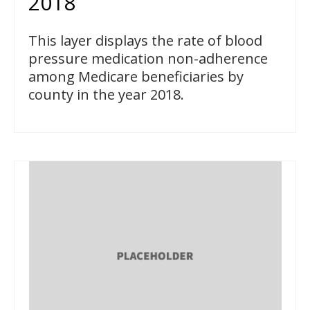
2018
This layer displays the rate of blood
pressure medication non-adherence
among Medicare beneficiaries by
county in the year 2018.