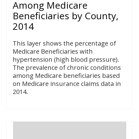
Among Medicare
Beneficiaries by County,
2014
This layer shows the percentage of
Medicare Beneficiaries with
hypertension (high blood pressure).
The prevalence of chronic conditions
among Medicare beneficiaries based
on Medicare insurance claims data in
2014.