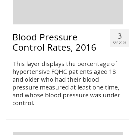
Blood Pressure
3
SEP 2025
Control Rates, 2016
This layer displays the percentage of
hypertensive FQHC patients aged 18
and older who had their blood
pressure measured at least one time,
and whose blood pressure was under
control.