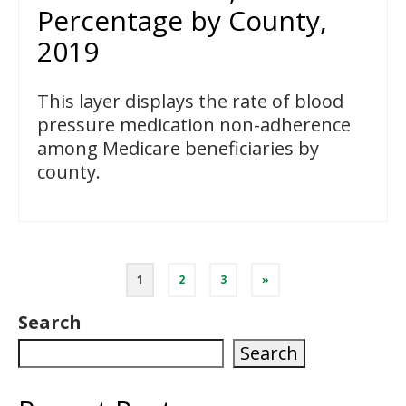
Percentage by County,
2019
This layer displays the rate of blood
pressure medication non-adherence
among Medicare beneficiaries by
county.
Posts
1
2
3
»
pagination
Search
Search