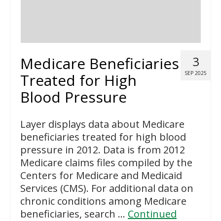
Medicare Beneficiaries
3
SEP 2025
Treated for High
Blood Pressure
Layer displays data about Medicare
beneficiaries treated for high blood
pressure in 2012. Data is from 2012
Medicare claims files compiled by the
Centers for Medicare and Medicaid
Services (CMS). For additional data on
chronic conditions among Medicare
beneficiaries, search …
Continued