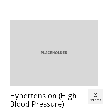
Hypertension (High
3
SEP 2025
Blood Pressure)