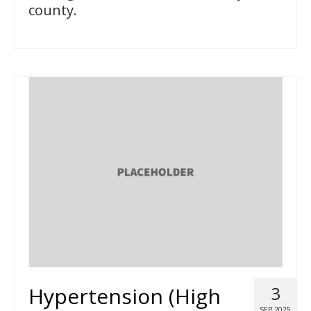
county.
Hypertension (High
3
SEP 2025