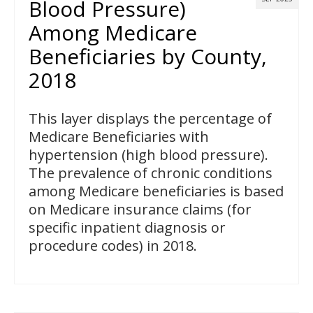
Blood Pressure)
Among Medicare
Beneficiaries by County,
2018
This layer displays the percentage of
Medicare Beneficiaries with
hypertension (high blood pressure).
The prevalence of chronic conditions
among Medicare beneficiaries is based
on Medicare insurance claims (for
specific inpatient diagnosis or
procedure codes) in 2018.