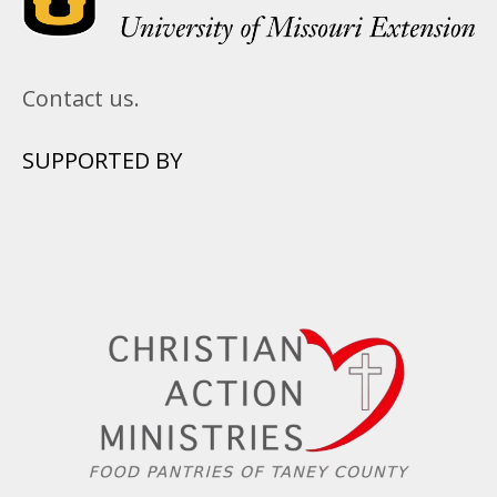
Contact us.
SUPPORTED BY