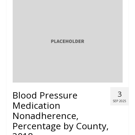
Blood Pressure
3
SEP 2025
Medication
Nonadherence,
Percentage by County,