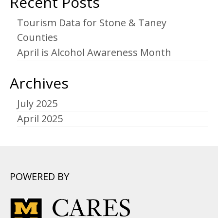
Recent Posts
Tourism Data for Stone & Taney
Counties
April is Alcohol Awareness Month
Archives
July 2025
April 2025
POWERED BY