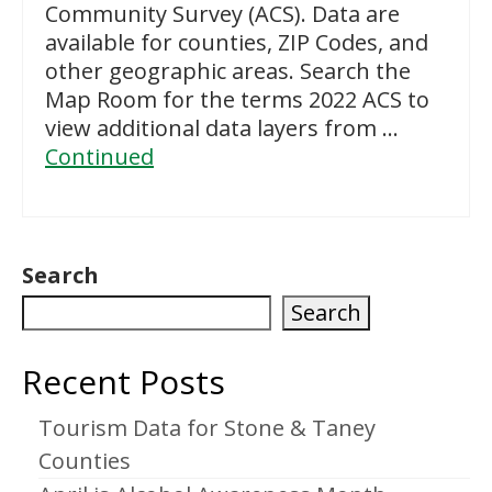
Community Survey (ACS). Data are
available for counties, ZIP Codes, and
other geographic areas. Search the
Map Room for the terms 2022 ACS to
view additional data layers from …
Continued
Search
Search
Recent Posts
Tourism Data for Stone & Taney
Counties