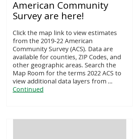
American Community
Survey are here!
Click the map link to view estimates
from the 2019-22 American
Community Survey (ACS). Data are
available for counties, ZIP Codes, and
other geographic areas. Search the
Map Room for the terms 2022 ACS to
view additional data layers from …
Continued