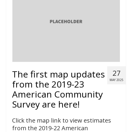
The first map updates
27
MAY 2025
from the 2019-23
American Community
Survey are here!
Click the map link to view estimates
from the 2019-22 American