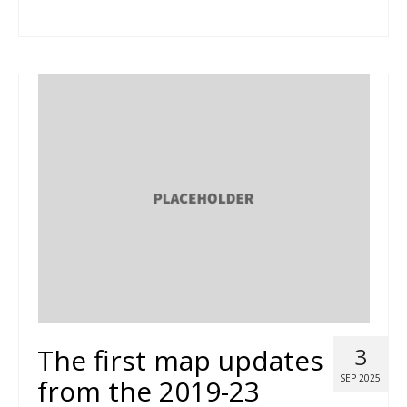
The first map updates
3
SEP 2025
from the 2019-23