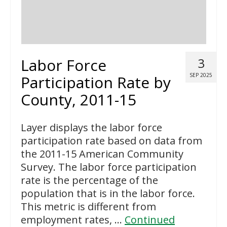
Labor Force
3
SEP 2025
Participation Rate by
County, 2011-15
Layer displays the labor force
participation rate based on data from
the 2011-15 American Community
Survey. The labor force participation
rate is the percentage of the
population that is in the labor force.
This metric is different from
employment rates, …
Continued