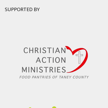
SUPPORTED BY