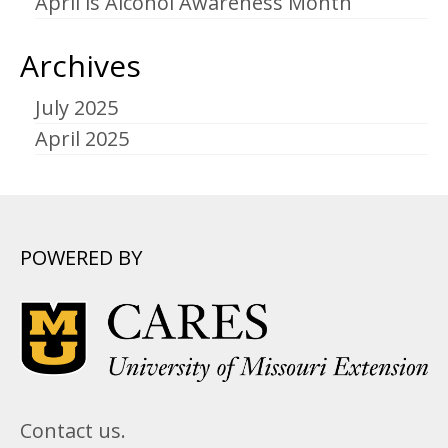
April is Alcohol Awareness Month
Archives
July 2025
April 2025
POWERED BY
Contact us.