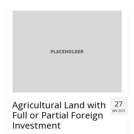
Agricultural Land with
27
JAN 2025
Full or Partial Foreign
Investment