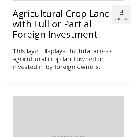
Agricultural Crop Land
3
SEP 2025
with Full or Partial
Foreign Investment
This layer displays the total acres of
agricultural crop land owned or
invested in by foreign owners.