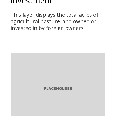
Investment
This layer displays the total acres of
agricultural pasture land owned or
invested in by foreign owners.