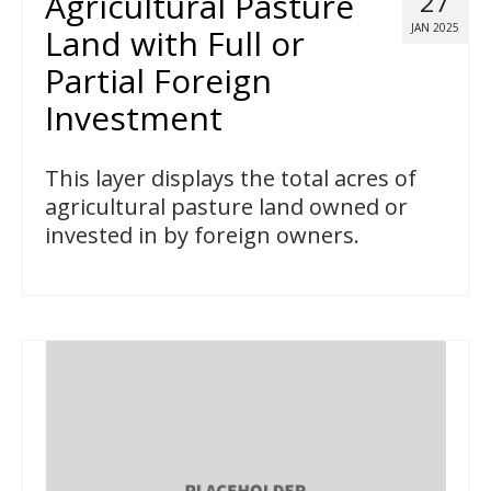
Agricultural Pasture
27
JAN 2025
Land with Full or
Partial Foreign
Investment
This layer displays the total acres of
agricultural pasture land owned or
invested in by foreign owners.