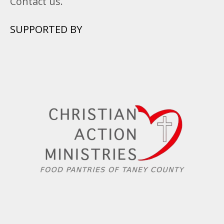
Contact us.
SUPPORTED BY