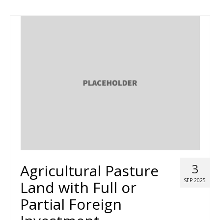
Agricultural Pasture
3
SEP 2025
Land with Full or
Partial Foreign