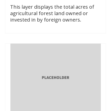
This layer displays the total acres of
agricultural forest land owned or
invested in by foreign owners.