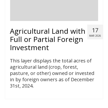
Agricultural Land with
17
MAR 2026
Full or Partial Foreign
Investment
This layer displays the total acres of
agricultural land (crop, forest,
pasture, or other) owned or invested
in by foreign owners as of December
31st, 2024.