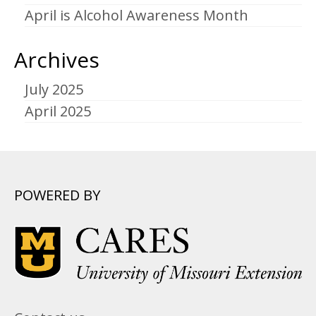
April is Alcohol Awareness Month
Archives
July 2025
April 2025
POWERED BY