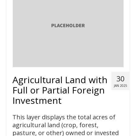
Agricultural Land with
30
JAN 2025
Full or Partial Foreign
Investment
This layer displays the total acres of
agricultural land (crop, forest,
pasture, or other) owned or invested