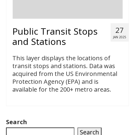
Public Transit Stops
27
JAN 2025
and Stations
This layer displays the locations of
transit stops and stations. Data was
acquired from the US Environmental
Protection Agency (EPA) and is
available for the 200+ metro areas.
Search
Search