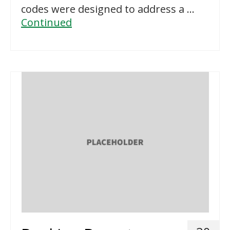
codes were designed to address a …
Continued