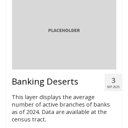
Banking Deserts
3
SEP 2025
This layer displays the average
number of active branches of banks
as of 2024. Data are available at the
census tract.