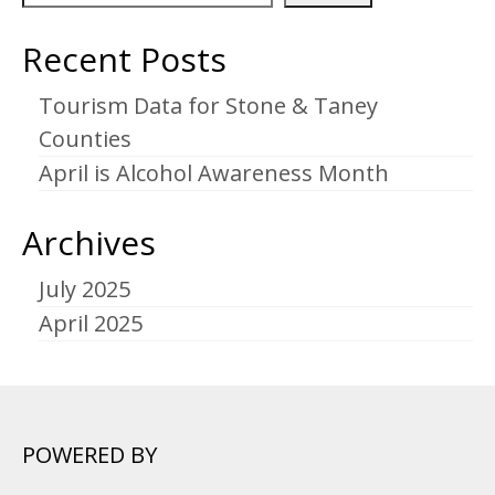
Recent Posts
Tourism Data for Stone & Taney
Counties
April is Alcohol Awareness Month
Archives
July 2025
April 2025
POWERED BY