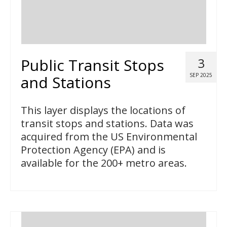
Public Transit Stops
3
SEP 2025
and Stations
This layer displays the locations of
transit stops and stations. Data was
acquired from the US Environmental
Protection Agency (EPA) and is
available for the 200+ metro areas.