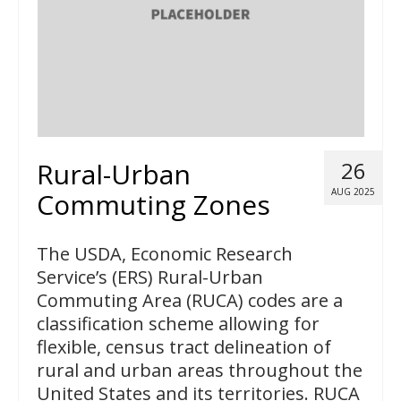
Rural-Urban
26
AUG 2025
Commuting Zones
The USDA, Economic Research
Service’s (ERS) Rural-Urban
Commuting Area (RUCA) codes are a
classification scheme allowing for
flexible, census tract delineation of
rural and urban areas throughout the
United States and its territories. RUCA