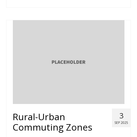
Rural-Urban
3
SEP 2025
Commuting Zones