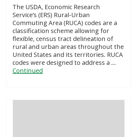
The USDA, Economic Research
Service’s (ERS) Rural-Urban
Commuting Area (RUCA) codes are a
classification scheme allowing for
flexible, census tract delineation of
rural and urban areas throughout the
United States and its territories. RUCA
codes were designed to address a …
Continued