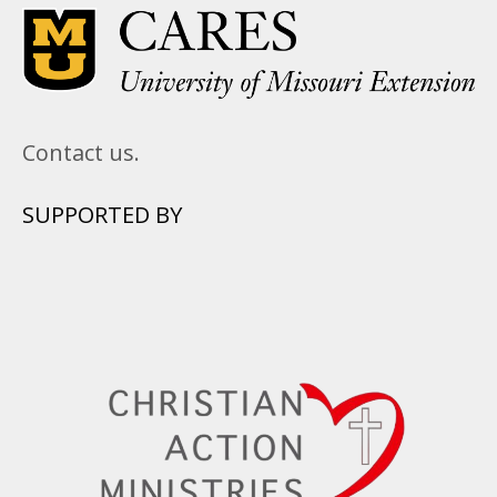
Contact us.
SUPPORTED BY