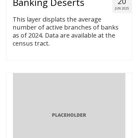
Banking Deserts
20
JUN 2025
This layer displats the average
number of active branches of banks
as of 2024. Data are available at the
census tract.