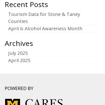
Recent Posts
Tourism Data for Stone & Taney
Counties
April is Alcohol Awareness Month
Archives
July 2025
April 2025
POWERED BY