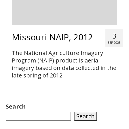
Missouri NAIP, 2012
3
SEP 2025
The National Agriculture Imagery
Program (NAIP) product is aerial
imagery based on data collected in the
late spring of 2012.
Search
Search