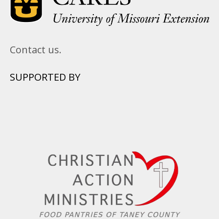
Contact us.
SUPPORTED BY