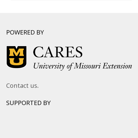
POWERED BY
Contact us.
SUPPORTED BY