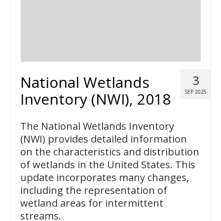
National Wetlands
3
SEP 2025
Inventory (NWI), 2018
The National Wetlands Inventory
(NWI) provides detailed information
on the characteristics and distribution
of wetlands in the United States. This
update incorporates many changes,
including the representation of
wetland areas for intermittent
streams.