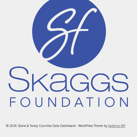
© 2026 Stone & Taney Counties Data Dashboard - WordPress Theme by
Kadence WP