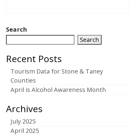
Search
Search
Recent Posts
Tourism Data for Stone & Taney
Counties
April is Alcohol Awareness Month
Archives
July 2025
April 2025