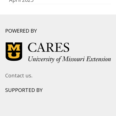
POWERED BY
Contact us.
SUPPORTED BY