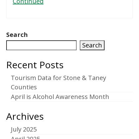
Continued
Search
Search
Recent Posts
Tourism Data for Stone & Taney
Counties
April is Alcohol Awareness Month
Archives
July 2025
April 2025