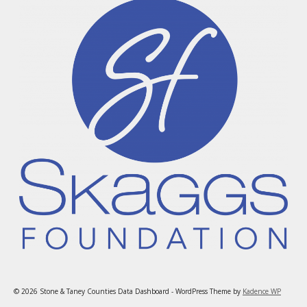
© 2026 Stone & Taney Counties Data Dashboard - WordPress Theme by
Kadence WP