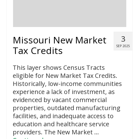
Missouri New Market
3
SEP 2025
Tax Credits
This layer shows Census Tracts
eligible for New Market Tax Credits.
Historically, low-income communities
experience a lack of investment, as
evidenced by vacant commercial
properties, outdated manufacturing
facilities, and inadequate access to
education and healthcare service
providers. The New Market …