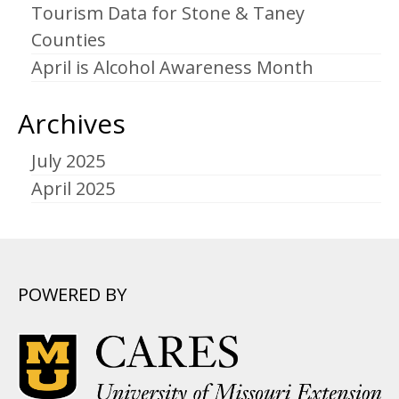
Tourism Data for Stone & Taney
Counties
April is Alcohol Awareness Month
Archives
July 2025
April 2025
POWERED BY