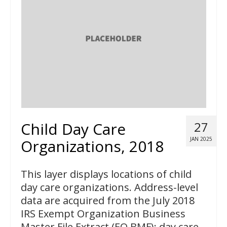
Child Day Care
27
JAN 2025
Organizations, 2018
This layer displays locations of child
day care organizations. Address-level
data are acquired from the July 2018
IRS Exempt Organization Business
Master File Extract (EO BMF); day care