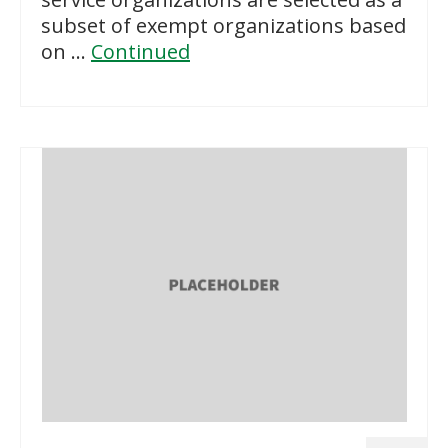
subset of exempt organizations based
on …
Continued