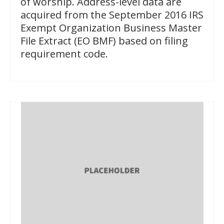
of worship. Address-level data are
acquired from the September 2016 IRS
Exempt Organization Business Master
File Extract (EO BMF) based on filing
requirement code.