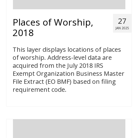
Places of Worship,
27
JAN 2025
2018
This layer displays locations of places
of worship. Address-level data are
acquired from the July 2018 IRS
Exempt Organization Business Master
File Extract (EO BMF) based on filing
requirement code.