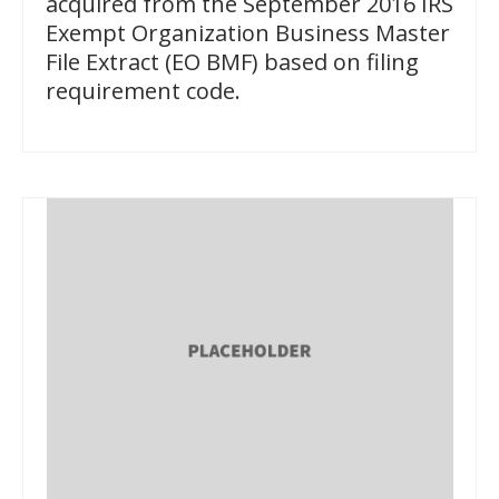
acquired from the September 2016 IRS
Exempt Organization Business Master
File Extract (EO BMF) based on filing
requirement code.