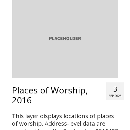
Places of Worship,
3
SEP 2025
2016
This layer displays locations of places
of worship. Address-level data are