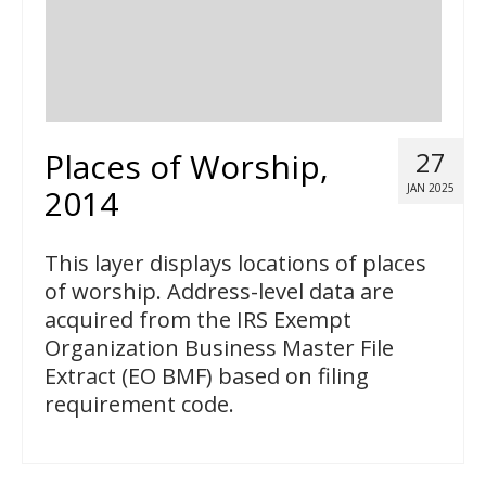
Places of Worship,
27
JAN 2025
2014
This layer displays locations of places
of worship. Address-level data are
acquired from the IRS Exempt
Organization Business Master File
Extract (EO BMF) based on filing
requirement code.