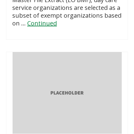
service organizations are selected as a
subset of exempt organizations based
on …
Continued