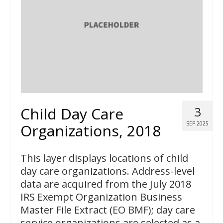
Child Day Care
3
SEP 2025
Organizations, 2018
This layer displays locations of child
day care organizations. Address-level
data are acquired from the July 2018
IRS Exempt Organization Business
Master File Extract (EO BMF); day care
service organizations are selected as a