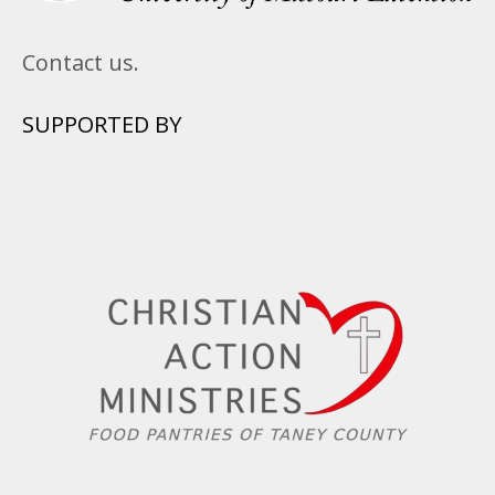
Contact us.
SUPPORTED BY