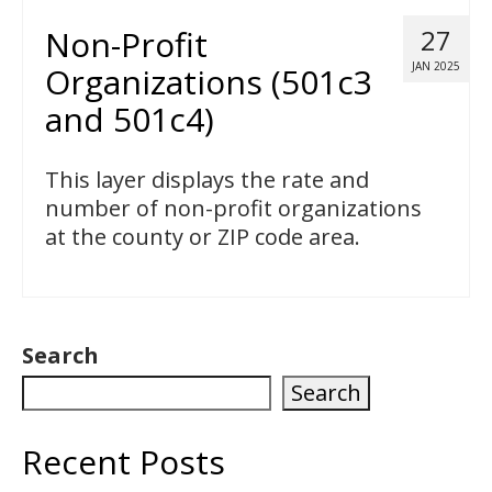
Non-Profit
27
JAN 2025
Organizations (501c3
and 501c4)
This layer displays the rate and
number of non-profit organizations
at the county or ZIP code area.
Search
Search
Recent Posts