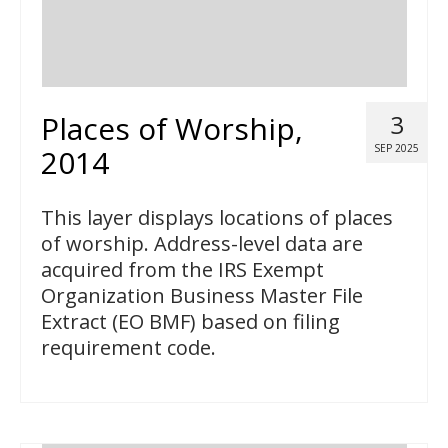
Places of Worship,
3
SEP 2025
2014
This layer displays locations of places
of worship. Address-level data are
acquired from the IRS Exempt
Organization Business Master File
Extract (EO BMF) based on filing
requirement code.