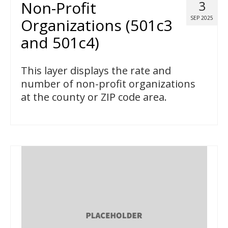
Non-Profit
3
SEP 2025
Organizations (501c3
and 501c4)
This layer displays the rate and
number of non-profit organizations
at the county or ZIP code area.