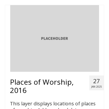
Places of Worship,
27
JAN 2025
2016
This layer displays locations of places