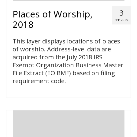
Places of Worship,
3
SEP 2025
2018
This layer displays locations of places
of worship. Address-level data are
acquired from the July 2018 IRS
Exempt Organization Business Master
File Extract (EO BMF) based on filing
requirement code.