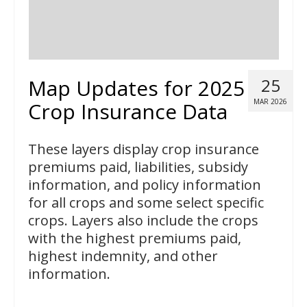
Map Updates for 2025
25
MAR 2026
Crop Insurance Data
These layers display crop insurance
premiums paid, liabilities, subsidy
information, and policy information
for all crops and some select specific
crops. Layers also include the crops
with the highest premiums paid,
highest indemnity, and other
information.