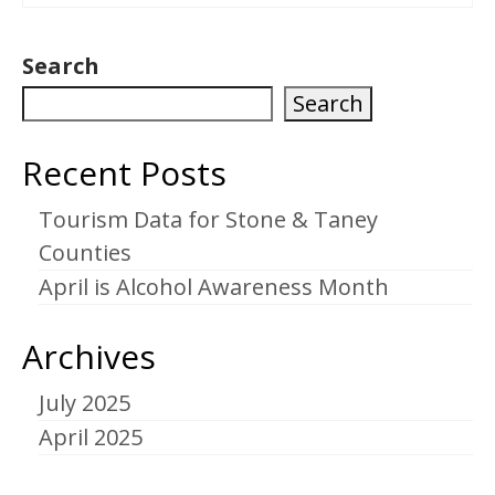
Search
Search
Recent Posts
Tourism Data for Stone & Taney
Counties
April is Alcohol Awareness Month
Archives
July 2025
April 2025