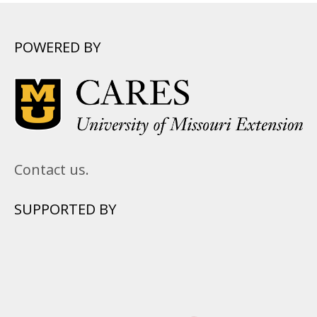
POWERED BY
Contact us.
SUPPORTED BY