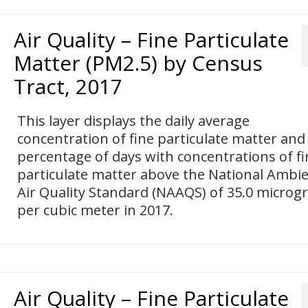
Air Quality – Fine Particulate
Matter (PM2.5) by Census
Tract, 2017
This layer displays the daily average
concentration of fine particulate matter and
percentage of days with concentrations of fi
particulate matter above the National Ambi
Air Quality Standard (NAAQS) of 35.0 micro
per cubic meter in 2017.
Air Quality – Fine Particulate