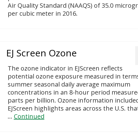
Air Quality Standard (NAAQS) of 35.0 micro
per cubic meter in 2016.
EJ Screen Ozone
The ozone indicator in EJScreen reflects
potential ozone exposure measured in term
summer seasonal daily average maximum
concentrations in an 8-hour period measure
parts per billion. Ozone information included
EJScreen highlights areas across the U.S. tha
…
Continued