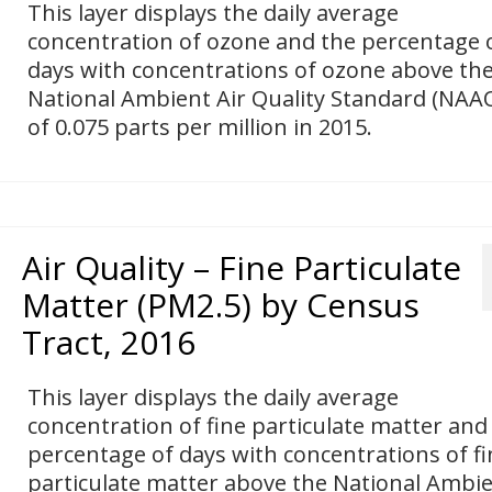
This layer displays the daily average
concentration of ozone and the percentage 
days with concentrations of ozone above th
National Ambient Air Quality Standard (NAA
of 0.075 parts per million in 2015.
Air Quality – Fine Particulate
Matter (PM2.5) by Census
Tract, 2016
This layer displays the daily average
concentration of fine particulate matter and
percentage of days with concentrations of fi
particulate matter above the National Ambi