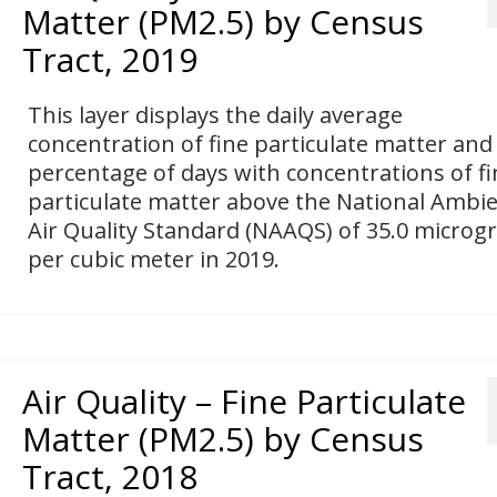
Matter (PM2.5) by Census
Tract, 2019
This layer displays the daily average
concentration of fine particulate matter and
percentage of days with concentrations of fi
particulate matter above the National Ambi
Air Quality Standard (NAAQS) of 35.0 micro
per cubic meter in 2019.
Air Quality – Fine Particulate
Matter (PM2.5) by Census
Tract, 2018