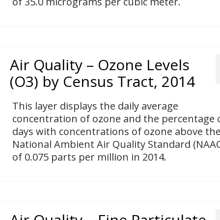
of 35.0 micrograms per cubic meter.
Air Quality – Ozone Levels
(O3) by Census Tract, 2014
This layer displays the daily average
concentration of ozone and the percentage 
days with concentrations of ozone above th
National Ambient Air Quality Standard (NAA
of 0.075 parts per million in 2014.
Air Quality – Fine Particulate