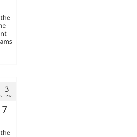
 the
ne
ent
grams
3
SEP 2025
17
 the