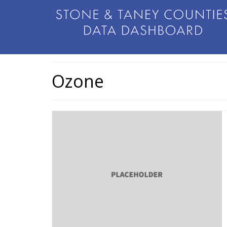
Ozone