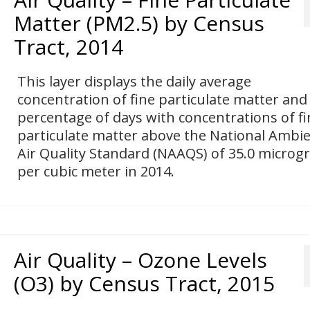
Matter (PM2.5) by Census
Tract, 2014
This layer displays the daily average
concentration of fine particulate matter and
percentage of days with concentrations of fi
particulate matter above the National Ambi
Air Quality Standard (NAAQS) of 35.0 micro
per cubic meter in 2014.
Air Quality – Ozone Levels
(O3) by Census Tract, 2015