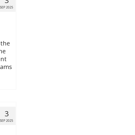
3
SEP 2025
 the
ne
ent
grams
3
SEP 2025