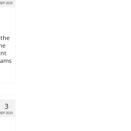
SEP 2025
 the
ne
ent
grams
3
SEP 2025