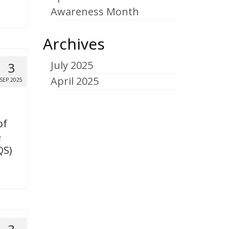
Awareness Month
Archives
July 2025
3
April 2025
SEP 2025
of
e
QS)