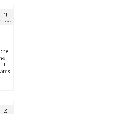
3
SEP 2025
 the
ne
ent
grams
3