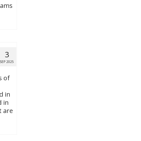
grams
3
SEP 2025
s of
d in
 in
t are