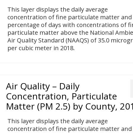
This layer displays the daily average
concentration of fine particulate matter and
percentage of days with concentrations of fi
particulate matter above the National Ambi
Air Quality Standard (NAAQS) of 35.0 micro
per cubic meter in 2018.
Air Quality – Daily
Concentration, Particulate
Matter (PM 2.5) by County, 20
This layer displays the daily average
concentration of fine particulate matter and