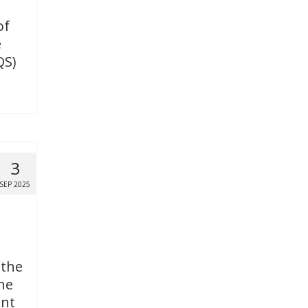
of
e
QS)
3
SEP 2025
 the
ne
ent