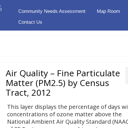
Community Needs Assessment
Map Room
Contact Us
Air Quality – Fine Particulate
Matter (PM2.5) by Census
Tract, 2012
This layer displays the percentage of days w
concentrations of ozone matter above the
National Ambient Air Quality Standard (NAA