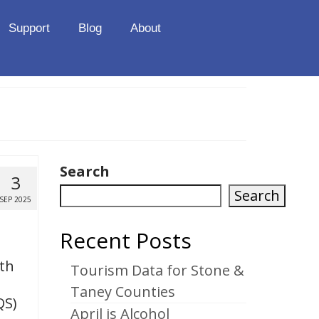
Support
Blog
About
Search
3
Search
SEP 2025
Recent Posts
ith
Tourism Data for Stone &
Taney Counties
QS)
April is Alcohol