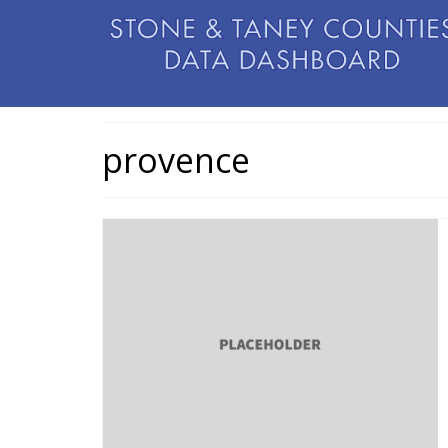
provence