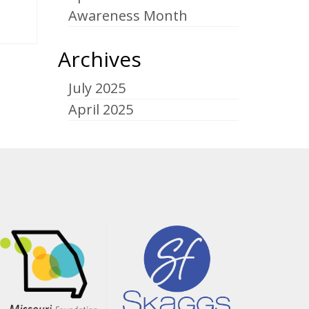
Awareness Month
Archives
July 2025
April 2025