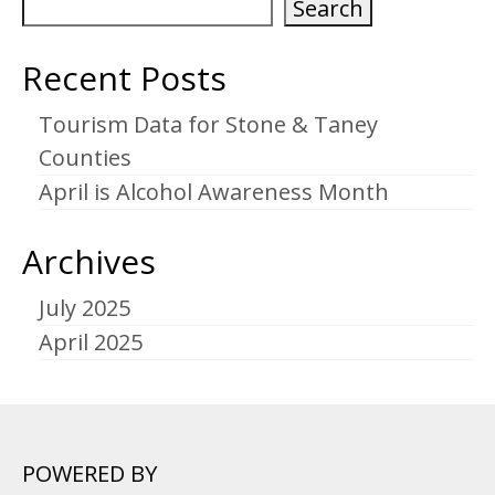
Search
Recent Posts
Tourism Data for Stone & Taney
Counties
April is Alcohol Awareness Month
Archives
July 2025
April 2025
POWERED BY