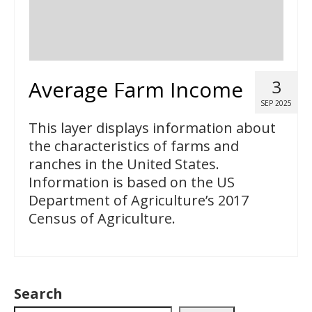
Average Farm Income
3
SEP 2025
This layer displays information about
the characteristics of farms and
ranches in the United States.
Information is based on the US
Department of Agriculture’s 2017
Census of Agriculture.
Search