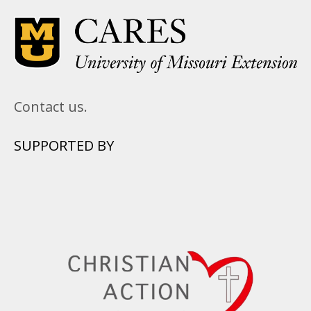
Contact us.
SUPPORTED BY