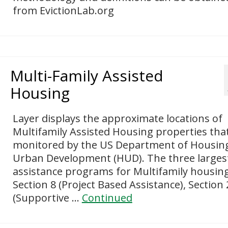
from EvictionLab.org
Multi-Family Assisted
Housing
Layer displays the approximate locations of
Multifamily Assisted Housing properties tha
monitored by the US Department of Housin
Urban Development (HUD). The three larges
assistance programs for Multifamily housin
Section 8 (Project Based Assistance), Section
(Supportive …
Continued