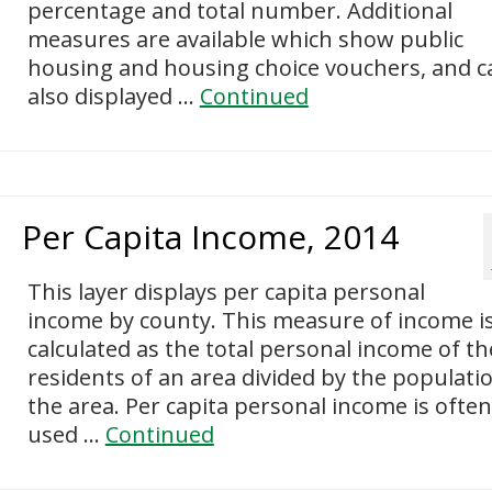
percentage and total number. Additional
measures are available which show public
housing and housing choice vouchers, and c
also displayed …
Continued
Per Capita Income, 2014
This layer displays per capita personal
income by county. This measure of income i
calculated as the total personal income of th
residents of an area divided by the populati
the area. Per capita personal income is often
used …
Continued