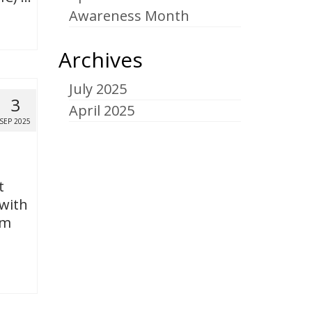
Awareness Month
Archives
July 2025
3
April 2025
SEP 2025
t
 with
om