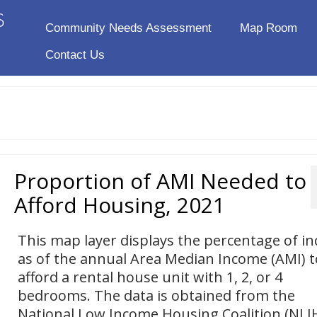
Community Needs Assessment
Map Room
Contact Us
Proportion of AMI Needed to
Afford Housing, 2021
This map layer displays the percentage of i
as of the annual Area Median Income (AMI) t
afford a rental house unit with 1, 2, or 4
bedrooms. The data is obtained from the
National Low Income Housing Coalition (NLI