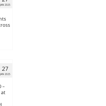
JAN 2025
nts
cross
27
JAN 2025
0 –
 at
d