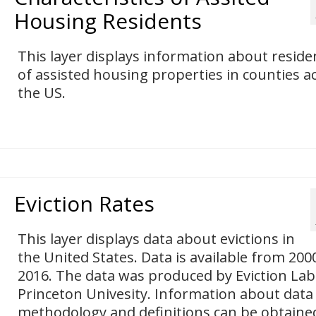
Housing Residents
This layer displays information about reside
of assisted housing properties in counties a
the US.
Eviction Rates
This layer displays data about evictions in
the United States. Data is available from 200
2016. The data was produced by Eviction Lab
Princeton Univesity. Information about data
methodology and definitions can be obtaine