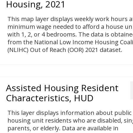
Housing, 2021
This map layer displays weekly work hours a
minimum wage needed to afford a house un
with 1, 2, or 4 bedrooms. The data is obtain
from the National Low Income Housing Coali
(NLIHC) Out of Reach (OOR) 2021 dataset.
Assisted Housing Resident
Characteristics, HUD
This layer displays information about public
housing unit residents who are disabled, sin
parents, or elderly. Data are available in