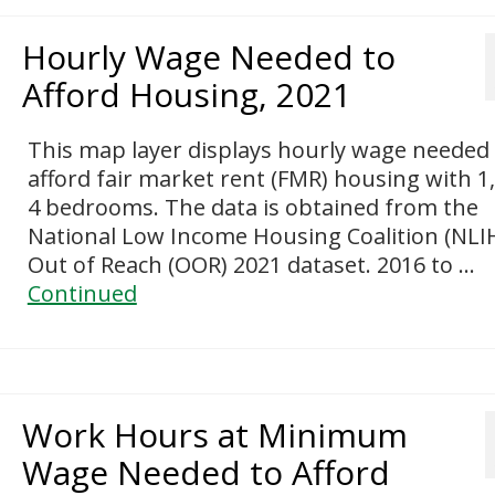
Hourly Wage Needed to
Afford Housing, 2021
This map layer displays hourly wage needed
afford fair market rent (FMR) housing with 1,
4 bedrooms. The data is obtained from the
National Low Income Housing Coalition (NLI
Out of Reach (OOR) 2021 dataset. 2016 to …
Continued
Work Hours at Minimum
Wage Needed to Afford