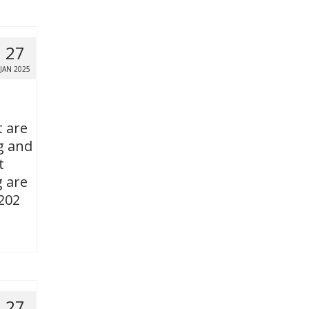
27
JAN 2025
t are
g and
t
g are
 202
27