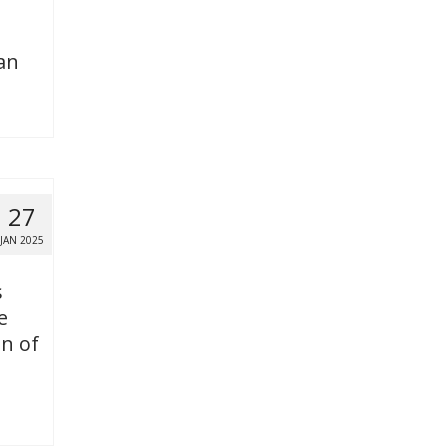
an
27
JAN 2025
s
e
on of