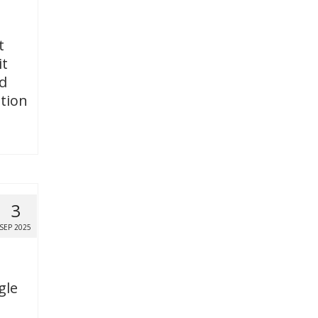
t
it
ed
tion
3
SEP 2025
gle