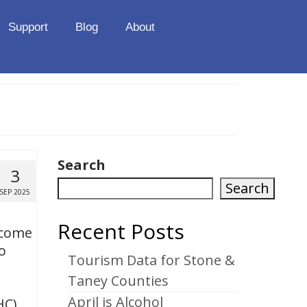
Support
Blog
About
Search
3
Search
SEP 2025
Recent Posts
ncome
o
Tourism Data for Stone &
Taney Counties
April is Alcohol
HC) …