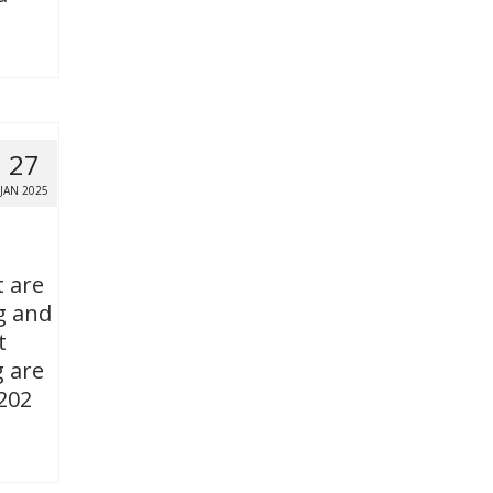
27
JAN 2025
t are
g and
t
g are
 202