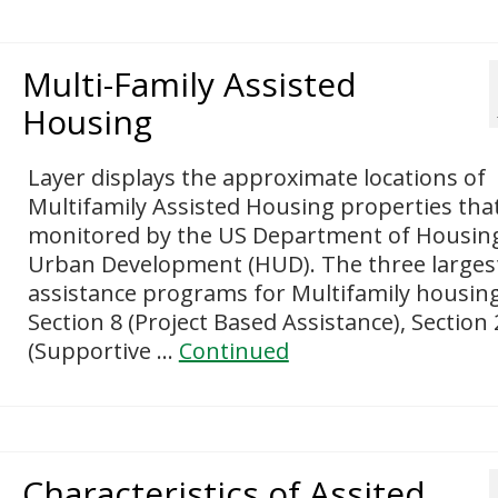
Multi-Family Assisted
Housing
Layer displays the approximate locations of
Multifamily Assisted Housing properties tha
monitored by the US Department of Housin
Urban Development (HUD). The three larges
assistance programs for Multifamily housin
Section 8 (Project Based Assistance), Section
(Supportive …
Continued
Characteristics of Assited