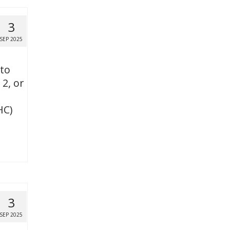
3
SEP 2025
 to
 2, or
HC)
3
SEP 2025