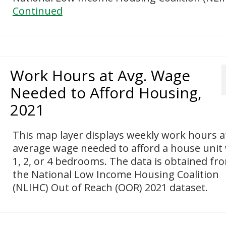
Continued
Work Hours at Avg. Wage
Needed to Afford Housing,
2021
This map layer displays weekly work hours a
average wage needed to afford a house unit
1, 2, or 4 bedrooms. The data is obtained fr
the National Low Income Housing Coalition
(NLIHC) Out of Reach (OOR) 2021 dataset.