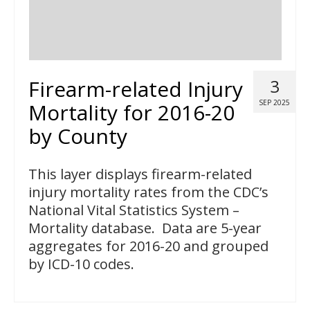
Firearm-related Injury
3
SEP 2025
Mortality for 2016-20
by County
This layer displays firearm-related
injury mortality rates from the CDC’s
National Vital Statistics System –
Mortality database. Data are 5-year
aggregates for 2016-20 and grouped
by ICD-10 codes.