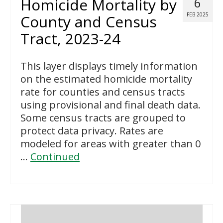
Homicide Mortality by
6
FEB 2025
County and Census
Tract, 2023-24
This layer displays timely information
on the estimated homicide mortality
rate for counties and census tracts
using provisional and final death data.
Some census tracts are grouped to
protect data privacy. Rates are
modeled for areas with greater than 0
…
Continued