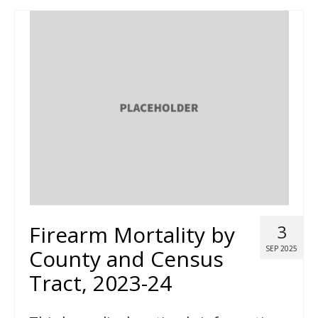
Firearm Mortality by
3
SEP 2025
County and Census
Tract, 2023-24