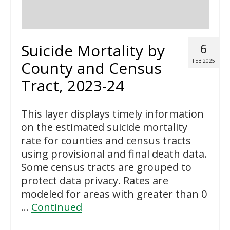
Suicide Mortality by
6
FEB 2025
County and Census
Tract, 2023-24
This layer displays timely information
on the estimated suicide mortality
rate for counties and census tracts
using provisional and final death data.
Some census tracts are grouped to
protect data privacy. Rates are
modeled for areas with greater than 0
…
Continued