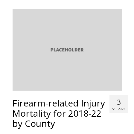
Firearm-related Injury
3
SEP 2025
Mortality for 2018-22
by County