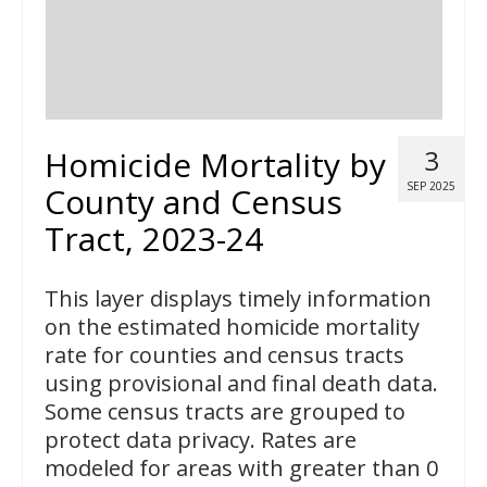
Homicide Mortality by
3
SEP 2025
County and Census
Tract, 2023-24
This layer displays timely information
on the estimated homicide mortality
rate for counties and census tracts
using provisional and final death data.
Some census tracts are grouped to
protect data privacy. Rates are
modeled for areas with greater than 0