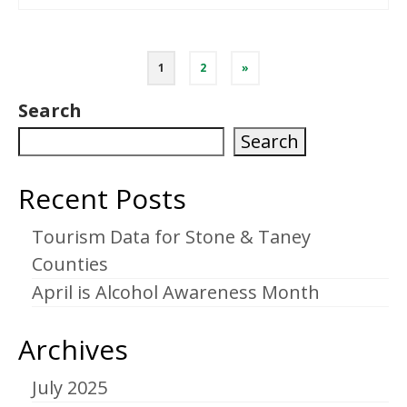
Posts
1
2
»
pagination
Search
Search
Recent Posts
Tourism Data for Stone & Taney
Counties
April is Alcohol Awareness Month
Archives
July 2025