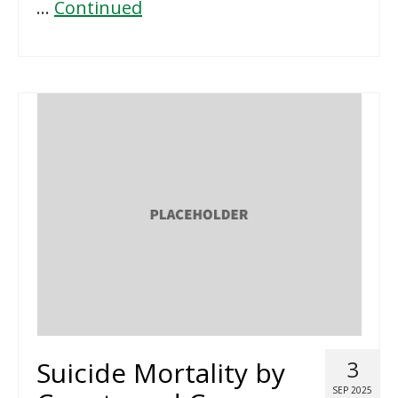
…
Continued
Suicide Mortality by
3
SEP 2025