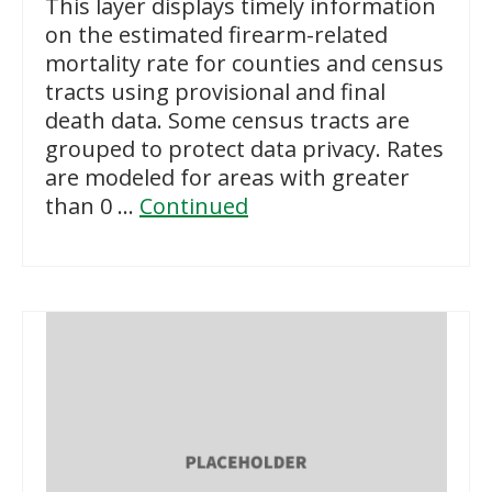
This layer displays timely information
on the estimated firearm-related
mortality rate for counties and census
tracts using provisional and final
death data. Some census tracts are
grouped to protect data privacy. Rates
are modeled for areas with greater
than 0 …
Continued