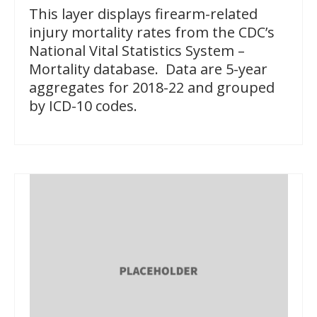
This layer displays firearm-related
injury mortality rates from the CDC’s
National Vital Statistics System –
Mortality database. Data are 5-year
aggregates for 2018-22 and grouped
by ICD-10 codes.