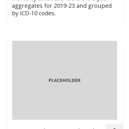
aggregates for 2019-23 and grouped
by ICD-10 codes.