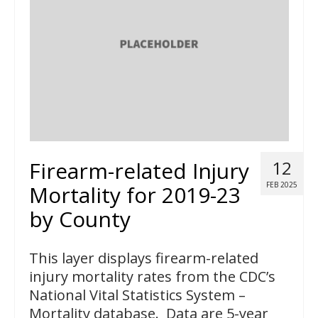
Firearm-related Injury
12
FEB 2025
Mortality for 2019-23
by County
This layer displays firearm-related
injury mortality rates from the CDC’s
National Vital Statistics System –
Mortality database. Data are 5-year