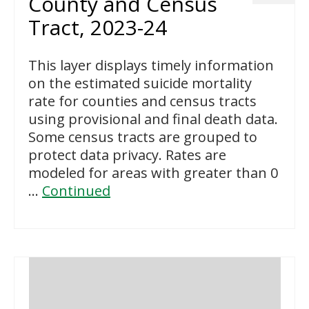
County and Census
Tract, 2023-24
This layer displays timely information
on the estimated suicide mortality
rate for counties and census tracts
using provisional and final death data.
Some census tracts are grouped to
protect data privacy. Rates are
modeled for areas with greater than 0
…
Continued