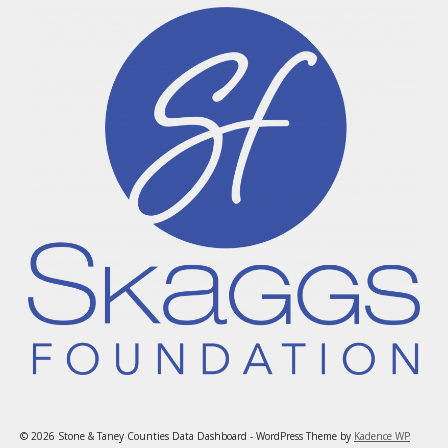
© 2026 Stone & Taney Counties Data Dashboard - WordPress Theme by
Kadence WP