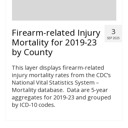
Firearm-related Injury
3
SEP 2025
Mortality for 2019-23
by County
This layer displays firearm-related
injury mortality rates from the CDC’s
National Vital Statistics System –
Mortality database. Data are 5-year
aggregates for 2019-23 and grouped
by ICD-10 codes.