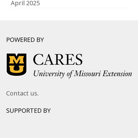
April 2025
POWERED BY
Contact us.
SUPPORTED BY