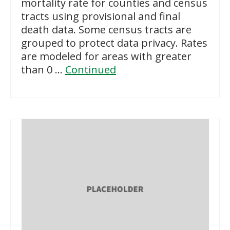
mortality rate for counties and census
tracts using provisional and final
death data. Some census tracts are
grouped to protect data privacy. Rates
are modeled for areas with greater
than 0 …
Continued