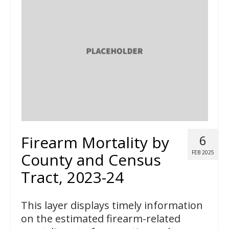
Firearm Mortality by
6
FEB 2025
County and Census
Tract, 2023-24
This layer displays timely information
on the estimated firearm-related