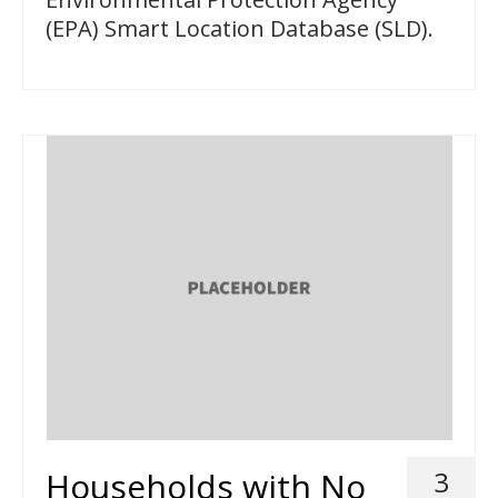
(EPA) Smart Location Database (SLD).
Households with No
3