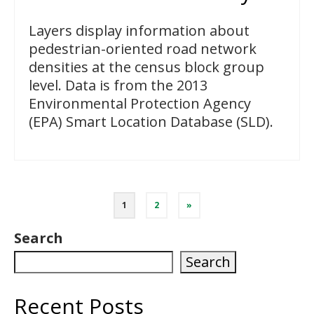
Layers display information about
pedestrian-oriented road network
densities at the census block group
level. Data is from the 2013
Environmental Protection Agency
(EPA) Smart Location Database (SLD).
Posts
1
2
»
pagination
Search
Search
Recent Posts