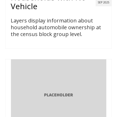
SEP 2025
Vehicle
Layers display information about
household automobile ownership at
the census block group level.