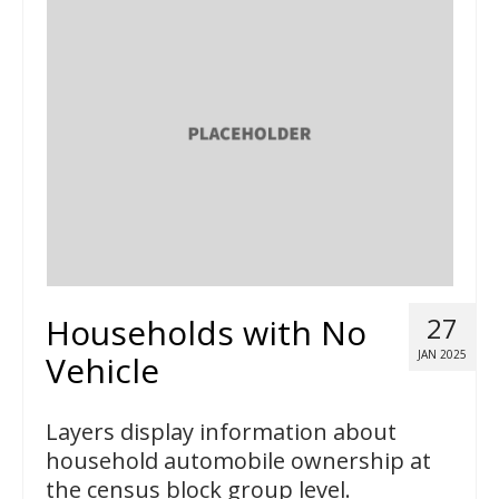
Households with No
27
JAN 2025
Vehicle
Layers display information about
household automobile ownership at
the census block group level.