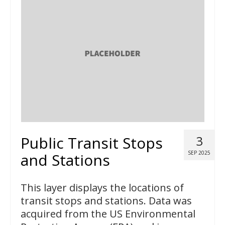
Public Transit Stops
3
SEP 2025
and Stations
This layer displays the locations of
transit stops and stations. Data was
acquired from the US Environmental