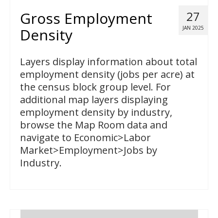
Gross Employment
27
JAN 2025
Density
Layers display information about total
employment density (jobs per acre) at
the census block group level. For
additional map layers displaying
employment density by industry,
browse the Map Room data and
navigate to Economic>Labor
Market>Employment>Jobs by
Industry.