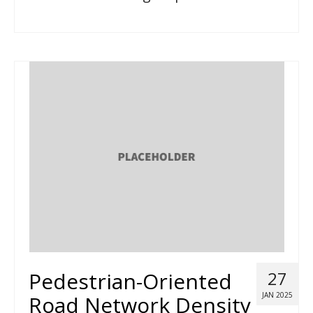
Pedestrian-Oriented
27
JAN 2025
Road Network Density