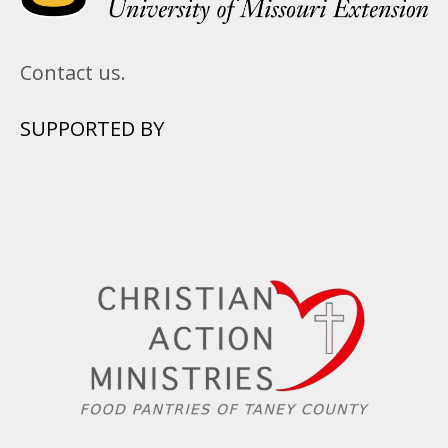
Contact us.
SUPPORTED BY