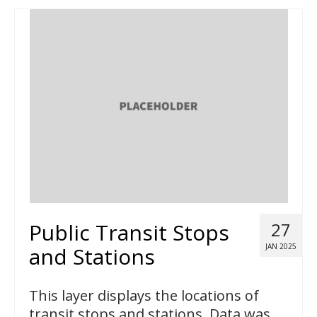
Public Transit Stops
27
JAN 2025
and Stations
This layer displays the locations of
transit stops and stations. Data was