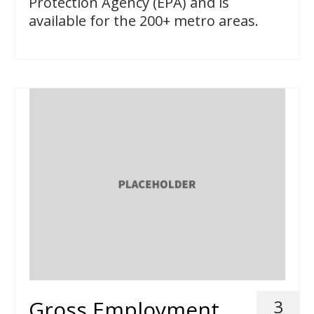
Protection Agency (EPA) and is
available for the 200+ metro areas.
Gross Employment
3