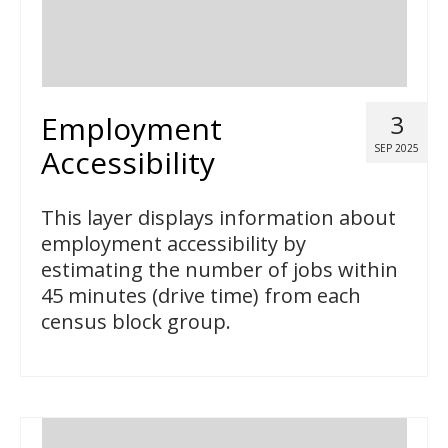
Employment
3
SEP 2025
Accessibility
This layer displays information about
employment accessibility by
estimating the number of jobs within
45 minutes (drive time) from each
census block group.