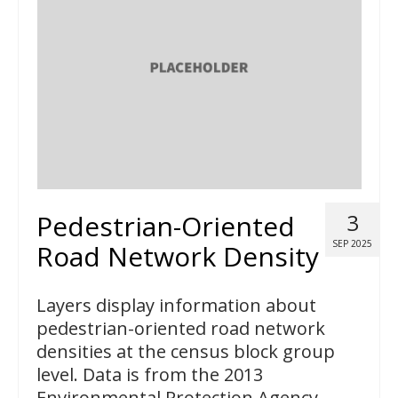
Pedestrian-Oriented
3
SEP 2025
Road Network Density
Layers display information about
pedestrian-oriented road network
densities at the census block group
level. Data is from the 2013
Environmental Protection Agency