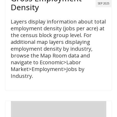
SEP 2025
Density
Layers display information about total
employment density (jobs per acre) at
the census block group level. For
additional map layers displaying
employment density by industry,
browse the Map Room data and
navigate to Economic>Labor
Market>Employment>Jobs by
Industry.