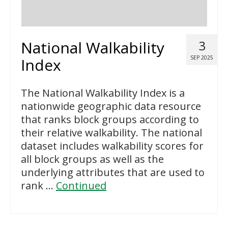
National Walkability
3
SEP 2025
Index
The National Walkability Index is a
nationwide geographic data resource
that ranks block groups according to
their relative walkability. The national
dataset includes walkability scores for
all block groups as well as the
underlying attributes that are used to
rank …
Continued