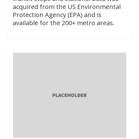
acquired from the US Environmental
Protection Agency (EPA) and is
available for the 200+ metro areas.