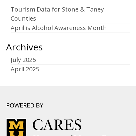
Tourism Data for Stone & Taney
Counties
April is Alcohol Awareness Month
Archives
July 2025
April 2025
POWERED BY