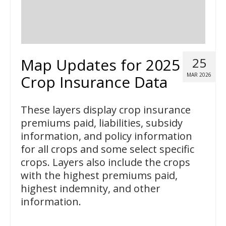
Map Updates for 2025
25
MAR 2026
Crop Insurance Data
These layers display crop insurance
premiums paid, liabilities, subsidy
information, and policy information
for all crops and some select specific
crops. Layers also include the crops
with the highest premiums paid,
highest indemnity, and other
information.