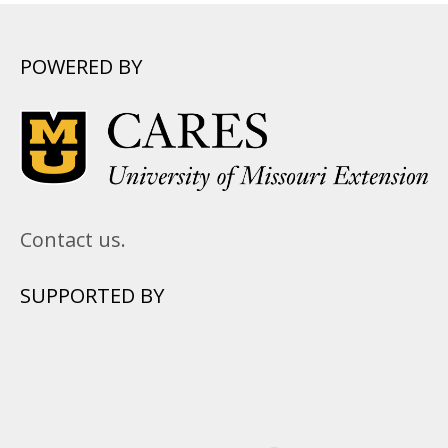
POWERED BY
Contact us.
SUPPORTED BY