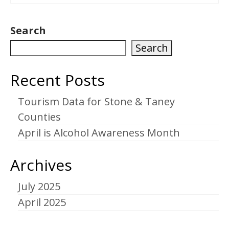
Search
Search
Recent Posts
Tourism Data for Stone & Taney
Counties
April is Alcohol Awareness Month
Archives
July 2025
April 2025