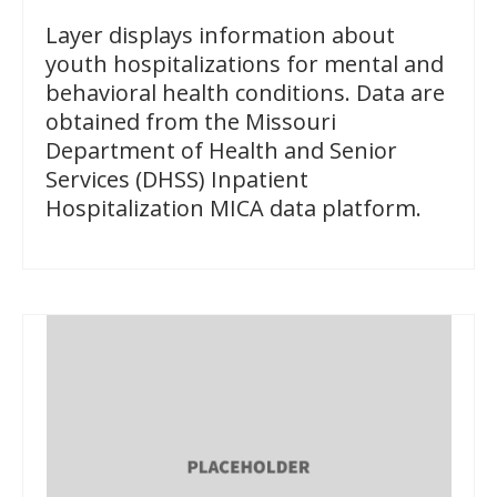
Layer displays information about
youth hospitalizations for mental and
behavioral health conditions. Data are
obtained from the Missouri
Department of Health and Senior
Services (DHSS) Inpatient
Hospitalization MICA data platform.