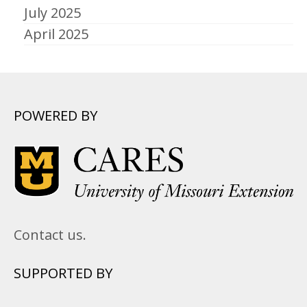
July 2025
April 2025
POWERED BY
Contact us.
SUPPORTED BY