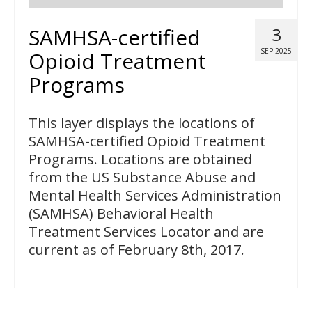
SAMHSA-certified
3
SEP 2025
Opioid Treatment
Programs
This layer displays the locations of
SAMHSA-certified Opioid Treatment
Programs. Locations are obtained
from the US Substance Abuse and
Mental Health Services Administration
(SAMHSA) Behavioral Health
Treatment Services Locator and are
current as of February 8th, 2017.