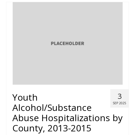
Youth
3
SEP 2025
Alcohol/Substance
Abuse Hospitalizations by
County, 2013-2015