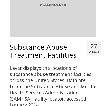
Substance Abuse
27
JAN 2025
Treatment Facilities
Layer displays the locations of
substance abuse treatment facilities
across the United States. Data are
from the Substance Abuse and Mental
Health Services Administration
(SAMHSA) facility locator, accessed
January 2014.