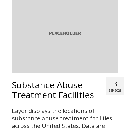
Substance Abuse
3
SEP 2025
Treatment Facilities
Layer displays the locations of
substance abuse treatment facilities
across the United States. Data are