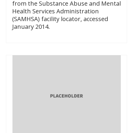
from the Substance Abuse and Mental
Health Services Administration
(SAMHSA) facility locator, accessed
January 2014.