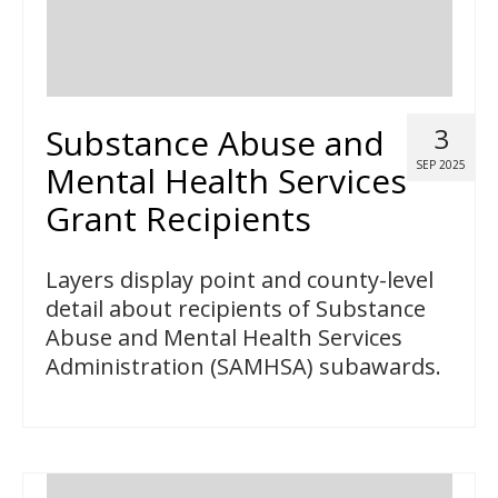
Substance Abuse and
3
SEP 2025
Mental Health Services
Grant Recipients
Layers display point and county-level
detail about recipients of Substance
Abuse and Mental Health Services
Administration (SAMHSA) subawards.