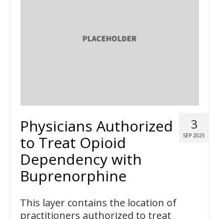
Physicians Authorized
3
SEP 2025
to Treat Opioid
Dependency with
Buprenorphine
This layer contains the location of
practitioners authorized to treat