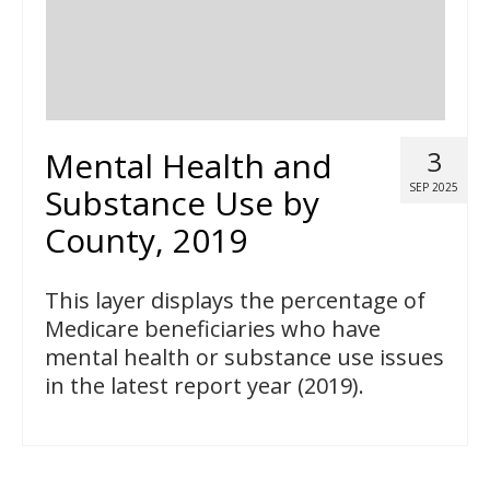
Mental Health and
3
SEP 2025
Substance Use by
County, 2019
This layer displays the percentage of
Medicare beneficiaries who have
mental health or substance use issues
in the latest report year (2019).