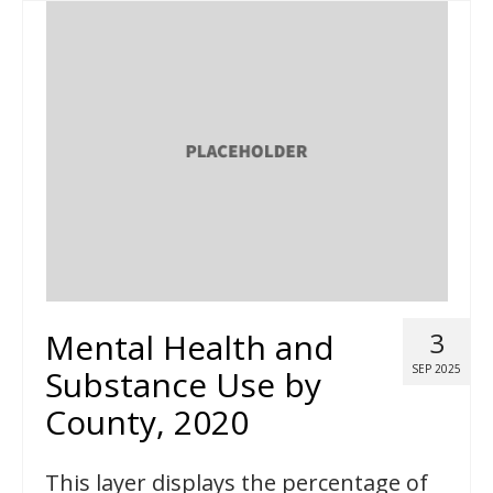
Mental Health and
3
SEP 2025
Substance Use by
County, 2020
This layer displays the percentage of