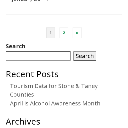
Posts
1
2
»
pagination
Search
Search
Recent Posts
Tourism Data for Stone & Taney
Counties
April is Alcohol Awareness Month
Archives