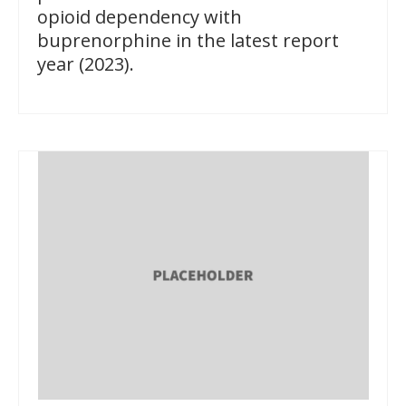
opioid dependency with
buprenorphine in the latest report
year (2023).