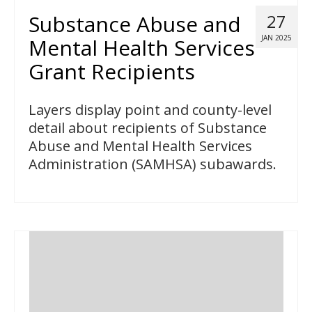
Substance Abuse and
27
JAN 2025
Mental Health Services
Grant Recipients
Layers display point and county-level
detail about recipients of Substance
Abuse and Mental Health Services
Administration (SAMHSA) subawards.