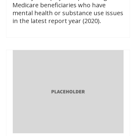
Medicare beneficiaries who have
mental health or substance use issues
in the latest report year (2020).