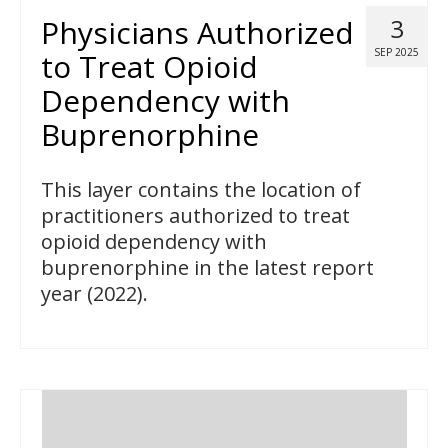
Physicians Authorized
3
SEP 2025
to Treat Opioid
Dependency with
Buprenorphine
This layer contains the location of
practitioners authorized to treat
opioid dependency with
buprenorphine in the latest report
year (2022).