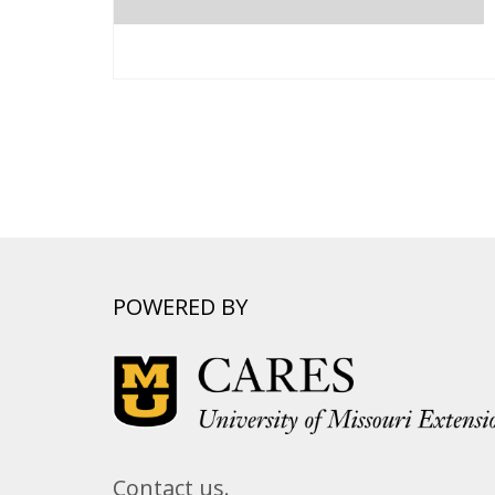
POWERED BY
Contact us.