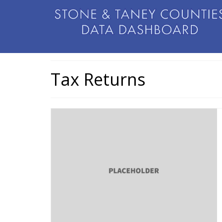
Tax Returns