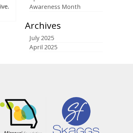
ive.
Awareness Month
Archives
July 2025
April 2025