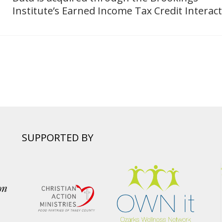
Institute’s Earned Income Tax Credit Interact
SUPPORTED BY