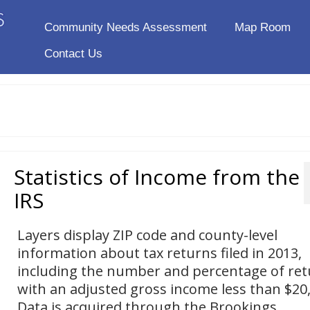
Community Needs Assessment
Map Room
Contact Us
Statistics of Income from the
IRS
Layers display ZIP code and county-level
information about tax returns filed in 2013,
including the number and percentage of re
with an adjusted gross income less than $20
Data is acquired through the Brookings