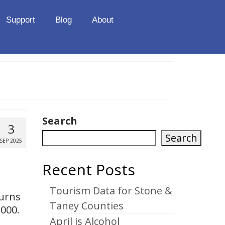
Support
Blog
About
Search
3
Search
SEP 2025
Recent Posts
Tourism Data for Stone &
turns
Taney Counties
,000.
April is Alcohol