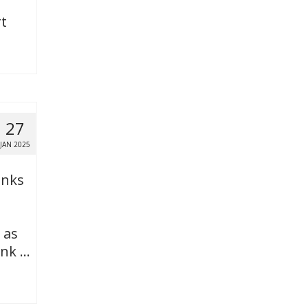
t
27
JAN 2025
anks
 as
ank …