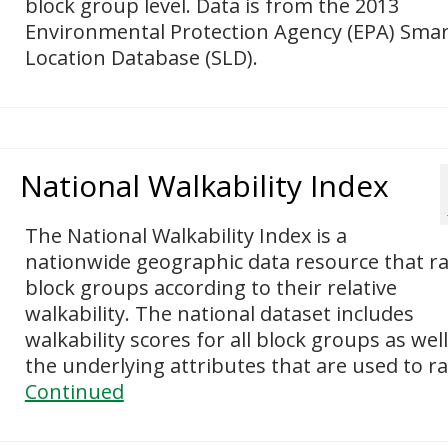
block group level. Data is from the 2013
Environmental Protection Agency (EPA) Smar
Location Database (SLD).
National Walkability Index
The National Walkability Index is a
nationwide geographic data resource that r
block groups according to their relative
walkability. The national dataset includes
walkability scores for all block groups as well
the underlying attributes that are used to r
Continued