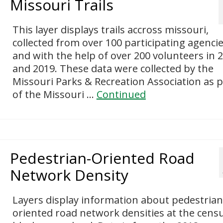
Missouri Trails
This layer displays trails accross missouri,
collected from over 100 participating agenci
and with the help of over 200 volunteers in 
and 2019. These data were collected by the
Missouri Parks & Recreation Association as p
of the Missouri …
Continued
Pedestrian-Oriented Road
Network Density
Layers display information about pedestrian
oriented road network densities at the cens