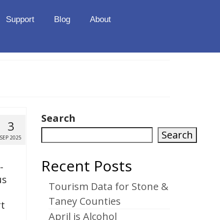
Support
Blog
About
Search
3
Search
SEP 2025
Recent Posts
-
us
Tourism Data for Stone &
Taney Counties
t
April is Alcohol