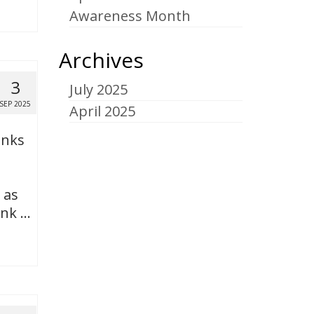
Awareness Month
Archives
3
July 2025
SEP 2025
April 2025
anks
 as
ank …