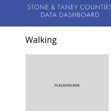
Walking