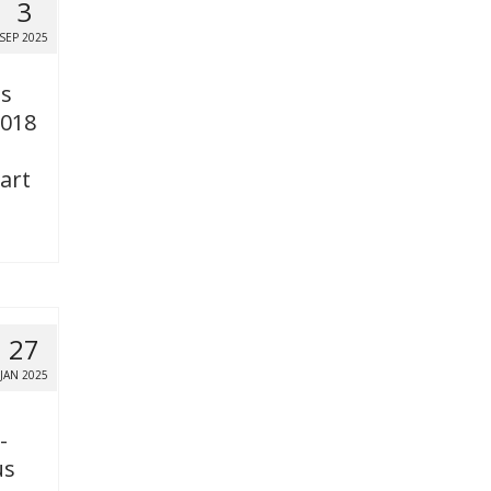
3
SEP 2025
es
2018
art
27
JAN 2025
-
us