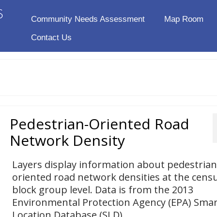
Community Needs Assessment
Map Room
Contact Us
Pedestrian-Oriented Road
Network Density
Layers display information about pedestrian
oriented road network densities at the cens
block group level. Data is from the 2013
Environmental Protection Agency (EPA) Smar
Location Database (SLD).