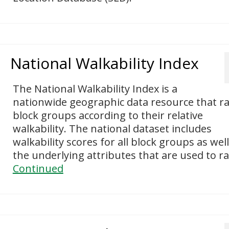
National Walkability Index
The National Walkability Index is a
nationwide geographic data resource that r
block groups according to their relative
walkability. The national dataset includes
walkability scores for all block groups as well
the underlying attributes that are used to r
Continued