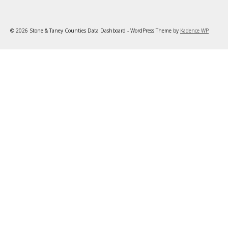
© 2026 Stone & Taney Counties Data Dashboard - WordPress Theme by
Kadence WP