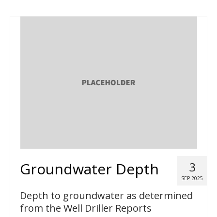
Groundwater Depth
3
SEP 2025
Depth to groundwater as determined
from the Well Driller Reports