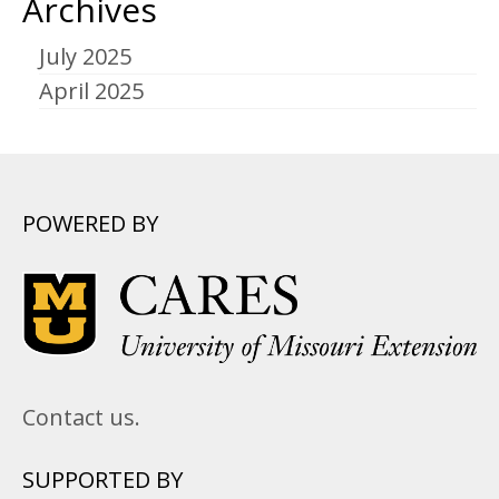
Archives
July 2025
April 2025
POWERED BY
Contact us.
SUPPORTED BY