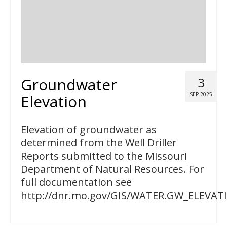
Groundwater
3
SEP 2025
Elevation
Elevation of groundwater as
determined from the Well Driller
Reports submitted to the Missouri
Department of Natural Resources. For
full documentation see
http://dnr.mo.gov/GIS/WATER.GW_ELEVAT