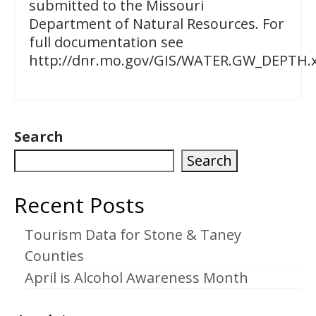
submitted to the Missouri
Department of Natural Resources. For
full documentation see
http://dnr.mo.gov/GIS/WATER.GW_DEPTH.x
Search
Search
Recent Posts
Tourism Data for Stone & Taney
Counties
April is Alcohol Awareness Month