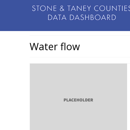
Water flow