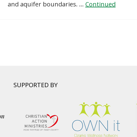
and aquifer boundaries. …
Continued
SUPPORTED BY