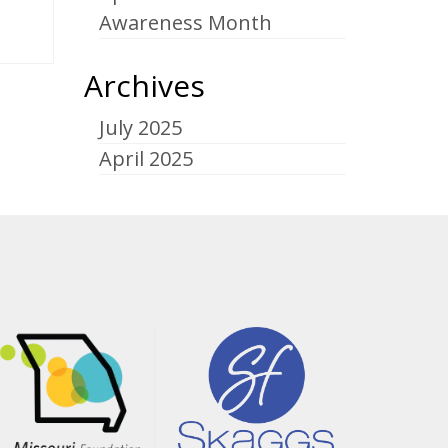
Awareness Month
Archives
July 2025
April 2025