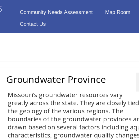
Community Needs Assessment
Map Room
Contact Us
Groundwater Province
Missouri’s groundwater resources vary
greatly across the state. They are closely tied
the geology of the various regions. The
boundaries of the groundwater provinces a
drawn based on several factors including aq
characteristics, groundwater quality changes