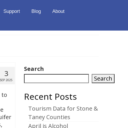
Support
Blog
About
Search
3
Search
SEP 2025
Recent Posts
 to
Tourism Data for Stone &
re
uifer
Taney Counties
,
April is Alcohol