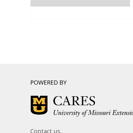
POWERED BY
Contact us.