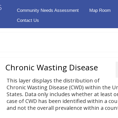
Community Needs Assessment
Map Room
Contact Us
Chronic Wasting Disease
This layer displays the distribution of
Chronic Wasting Disease (CWD) within the U
States. Data only includes whether at least o
case of CWD has been identified within a cou
and not the overall prevalence within a coun