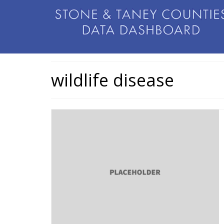
wildlife disease