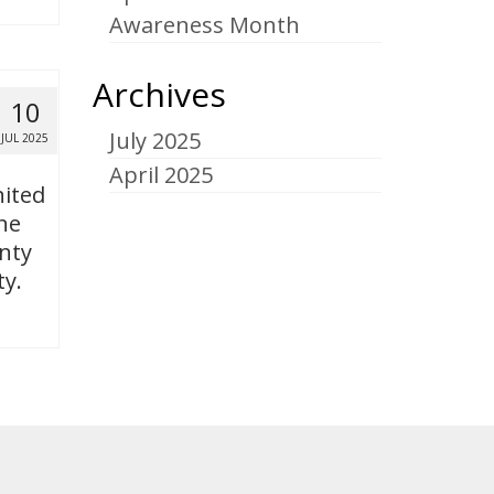
Awareness Month
Archives
10
July 2025
JUL 2025
April 2025
nited
ne
nty
ty.