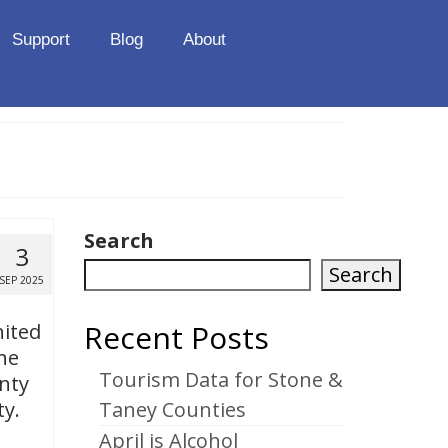
Support
Blog
About
Search
3
Search
SEP 2025
Recent Posts
nited
ne
Tourism Data for Stone &
nty
ty.
Taney Counties
April is Alcohol