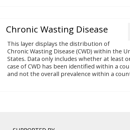
Chronic Wasting Disease
This layer displays the distribution of
Chronic Wasting Disease (CWD) within the U
States. Data only includes whether at least o
case of CWD has been identified within a cou
and not the overall prevalence within a coun