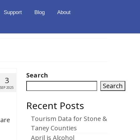
Support
Blog
About
Search
3
Search
SEP 2025
Recent Posts
Tourism Data for Stone &
uare
Taney Counties
April is Alcohol