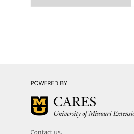
POWERED BY
Contact us.