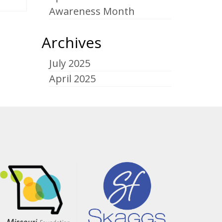
Awareness Month
Archives
July 2025
April 2025