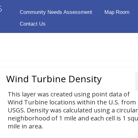
Community Needs Assessment
Map Room
Contact Us
Wind Turbine Density
This layer was created using point data of
Wind Turbine locations within the U.S. from
USGS. Density was calculated using a circular
neighborhood of 1 mile and each cell is 1 sq
mile in area.