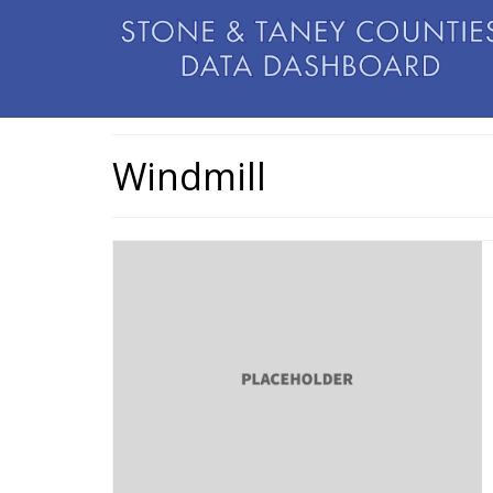
Windmill