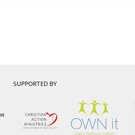
SUPPORTED BY