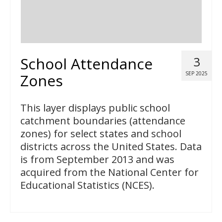
School Attendance
3
SEP 2025
Zones
This layer displays public school
catchment boundaries (attendance
zones) for select states and school
districts across the United States. Data
is from September 2013 and was
acquired from the National Center for
Educational Statistics (NCES).