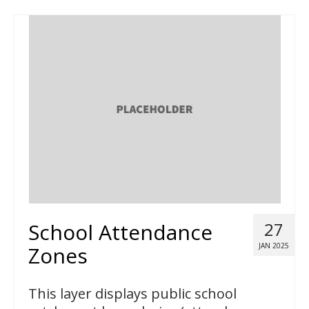
School Attendance
27
JAN 2025
Zones
This layer displays public school