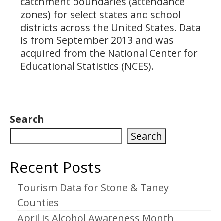
catchment boundaries (attendance
zones) for select states and school
districts across the United States. Data
is from September 2013 and was
acquired from the National Center for
Educational Statistics (NCES).
Search
Search
Recent Posts
Tourism Data for Stone & Taney
Counties
April is Alcohol Awareness Month