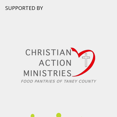
SUPPORTED BY