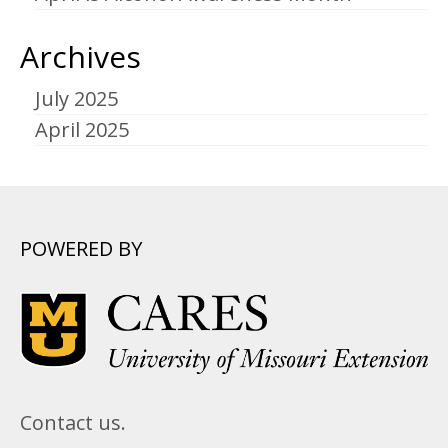
Archives
July 2025
April 2025
POWERED BY
Contact us.