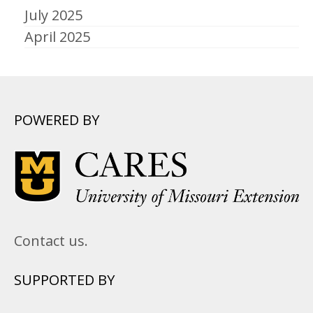
July 2025
April 2025
POWERED BY
Contact us.
SUPPORTED BY