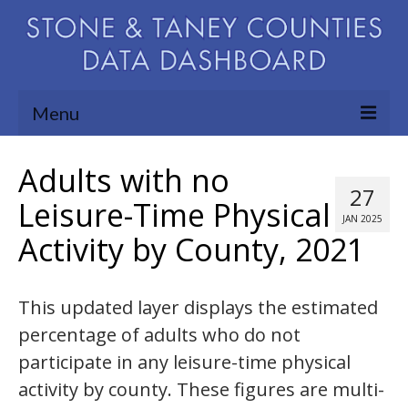
Menu
Community Needs Assessment
Adults with no
27
Map Room
Leisure-Time Physical
JAN 2025
Activity by County, 2021
Support
Blog
This updated layer displays the estimated
About
percentage of adults who do not
Contact Us
participate in any leisure-time physical
activity by county. These figures are multi-