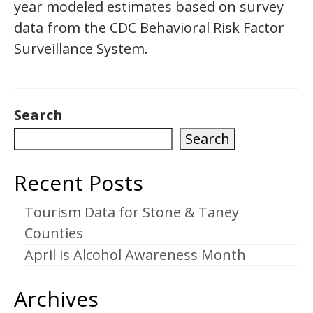
year modeled estimates based on survey
data from the CDC Behavioral Risk Factor
Surveillance System.
Search
Search
Recent Posts
Tourism Data for Stone & Taney
Counties
April is Alcohol Awareness Month
Archives