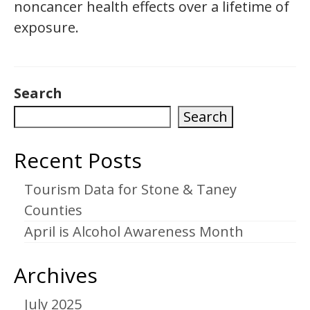
noncancer health effects over a lifetime of
exposure.
Search
Search
Recent Posts
Tourism Data for Stone & Taney
Counties
April is Alcohol Awareness Month
Archives
July 2025