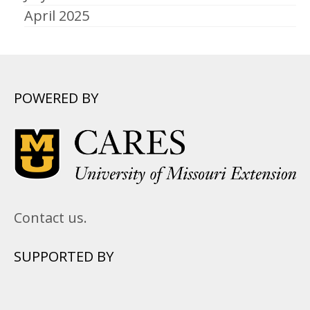
April 2025
POWERED BY
Contact us.
SUPPORTED BY