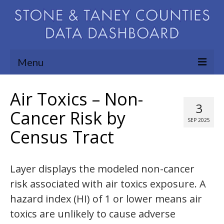
Menu
Community Needs Assessment
Air Toxics – Non-
3
Map Room
Cancer Risk by
SEP 2025
Census Tract
Support
Blog
Layer displays the modeled non-cancer
About
risk associated with air toxics exposure. A
Contact Us
hazard index (HI) of 1 or lower means air
toxics are unlikely to cause adverse