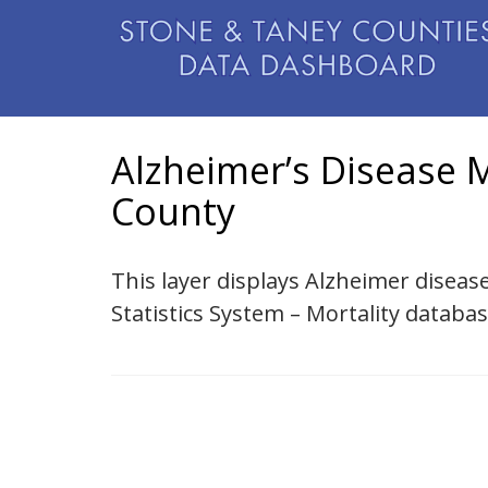
Alzheimer’s Disease M
County
This layer displays Alzheimer disease
Statistics System – Mortality databa