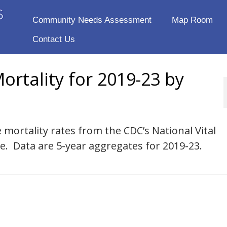
Community Needs Assessment
Map Room
Contact Us
ortality for 2019-23 by
 mortality rates from the CDC’s National Vital
se. Data are 5-year aggregates for 2019-23.