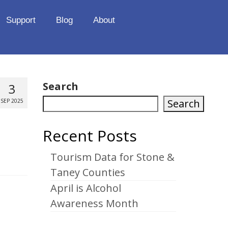
Support
Blog
About
Search
3
Search
SEP 2025
Recent Posts
Tourism Data for Stone &
Taney Counties
April is Alcohol
Awareness Month