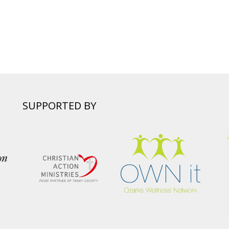
SUPPORTED BY