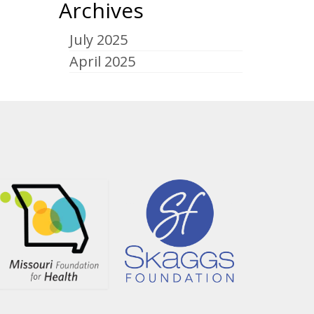
Archives
July 2025
April 2025