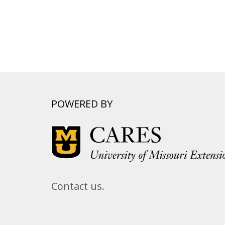
POWERED BY
Contact us.