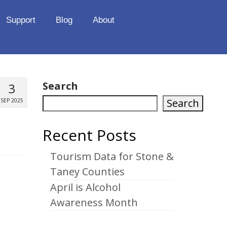
Support
Blog
About
Search
3
Search
SEP 2025
Recent Posts
Tourism Data for Stone &
Taney Counties
April is Alcohol
Awareness Month