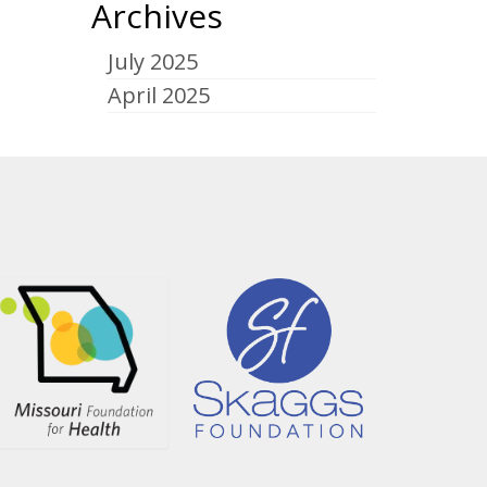
Archives
July 2025
April 2025