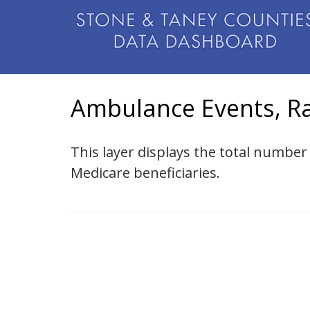
Ambulance Events, Ra
This layer displays the total numb
Medicare beneficiaries.