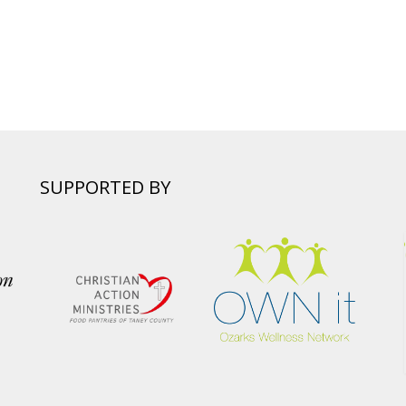
SUPPORTED BY