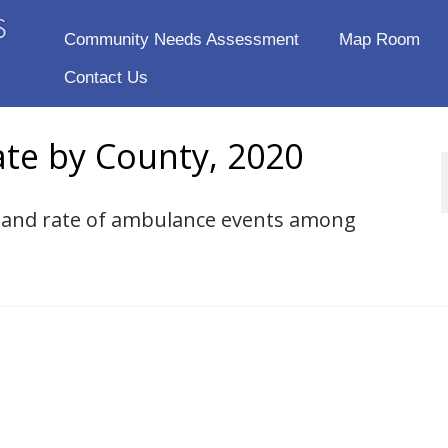
Community Needs Assessment
Map Room
Contact Us
te by County, 2020
er and rate of ambulance events among