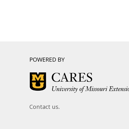
POWERED BY
Contact us.