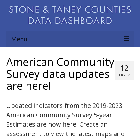
Menu
Community Needs Assessment
American Community
12
Map Room
Survey data updates
FEB 2025
are here!
Support
Blog
Updated indicators from the 2019-2023
About
American Community Survey 5-year
Contact Us
Estimates are now here! Create an
assessment to view the latest maps and