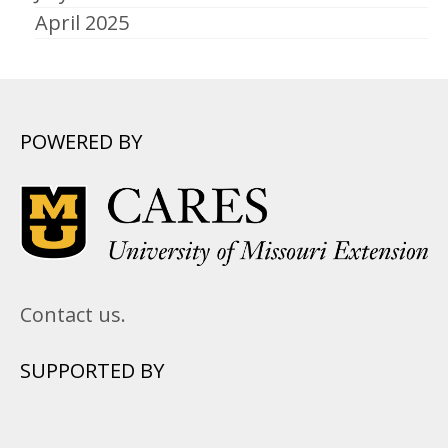
April 2025
POWERED BY
Contact us.
SUPPORTED BY