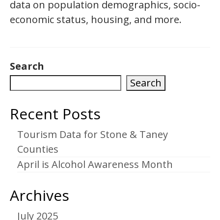
data on population demographics, socio-
economic status, housing, and more.
Search
Search
Recent Posts
Tourism Data for Stone & Taney
Counties
April is Alcohol Awareness Month
Archives
July 2025