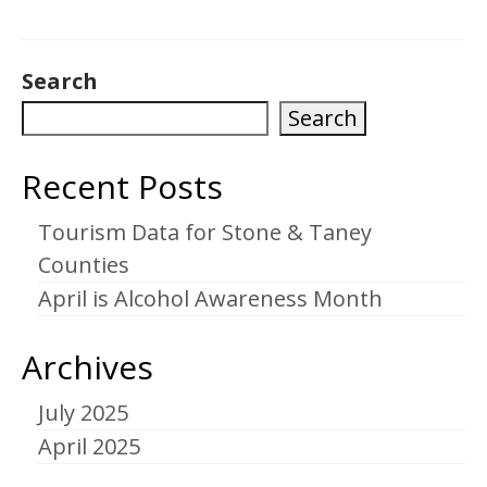
Search
Search
Recent Posts
Tourism Data for Stone & Taney
Counties
April is Alcohol Awareness Month
Archives
July 2025
April 2025