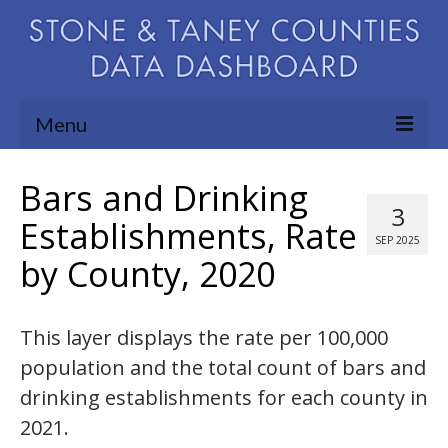
Menu
Community Needs Assessment
Bars and Drinking
3
Map Room
Establishments, Rate
SEP 2025
by County, 2020
Support
Blog
This layer displays the rate per 100,000
About
population and the total count of bars and
Contact Us
drinking establishments for each county in
2021.