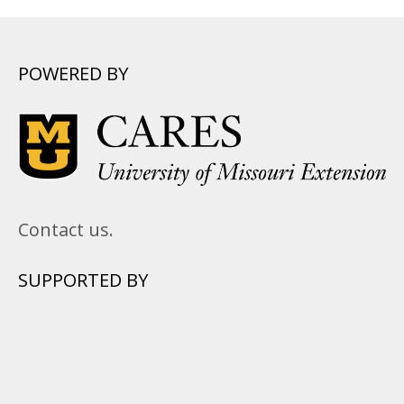
POWERED BY
Contact us.
SUPPORTED BY