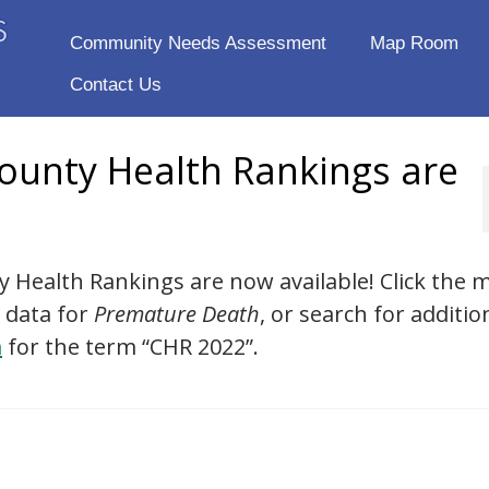
Community Needs Assessment
Map Room
Contact Us
ounty Health Rankings are
 Health Rankings are now available! Click the 
 data for
Premature Death
, or search for additio
m
for the term “CHR 2022”.