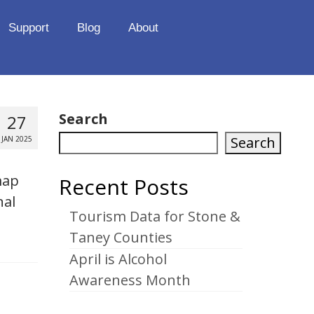
Support
Blog
About
Search
27
Search
JAN 2025
map
Recent Posts
nal
Tourism Data for Stone &
Taney Counties
April is Alcohol
Awareness Month