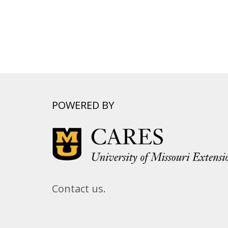
POWERED BY
Contact us.