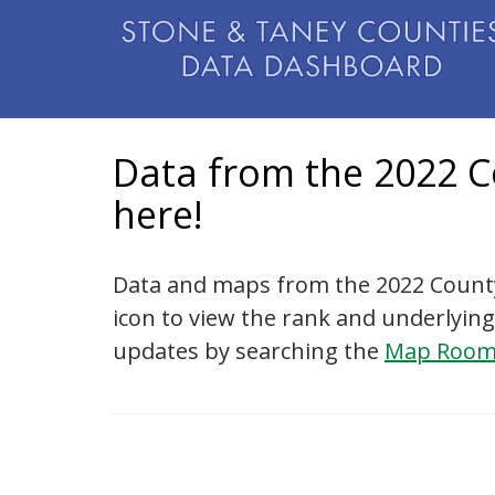
Data from the 2022 C
here!
Data and maps from the 2022 County
icon to view the rank and underlying
updates by searching the
Map Roo