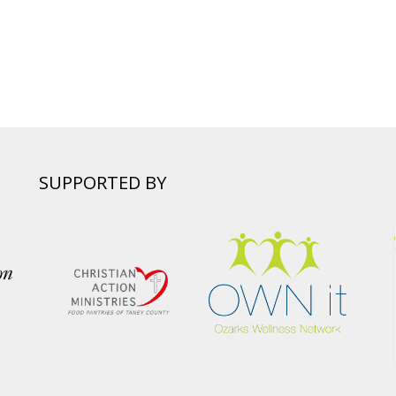
SUPPORTED BY