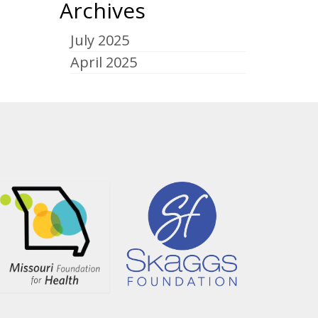
Archives
July 2025
April 2025