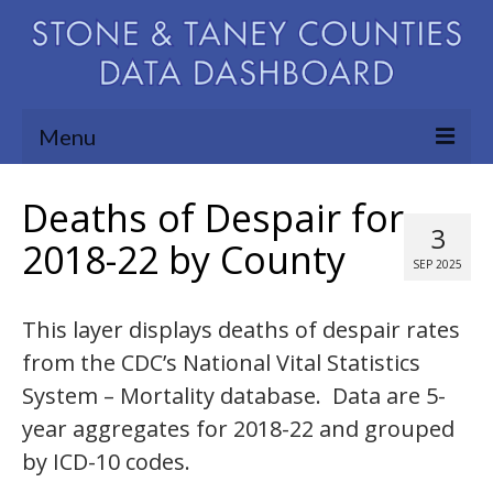
Menu
Community Needs Assessment
Deaths of Despair for
3
Map Room
2018-22 by County
SEP 2025
Support
This layer displays deaths of despair rates
Blog
from the CDC’s National Vital Statistics
About
System – Mortality database. Data are 5-
Contact Us
year aggregates for 2018-22 and grouped
by ICD-10 codes.