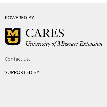
POWERED BY
Contact us.
SUPPORTED BY