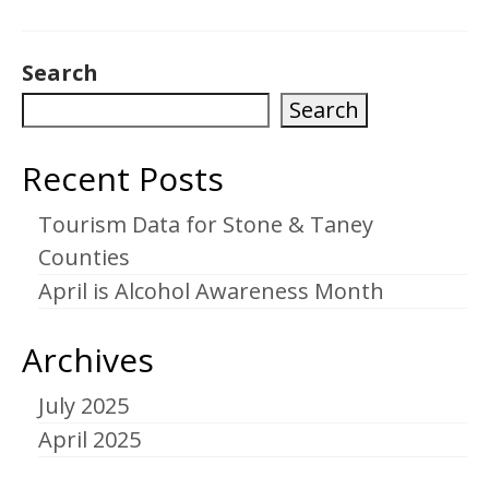
Search
Search
Recent Posts
Tourism Data for Stone & Taney
Counties
April is Alcohol Awareness Month
Archives
July 2025
April 2025