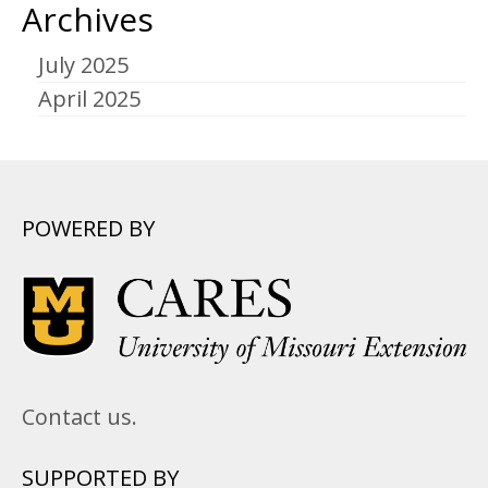
Archives
July 2025
April 2025
POWERED BY
Contact us.
SUPPORTED BY