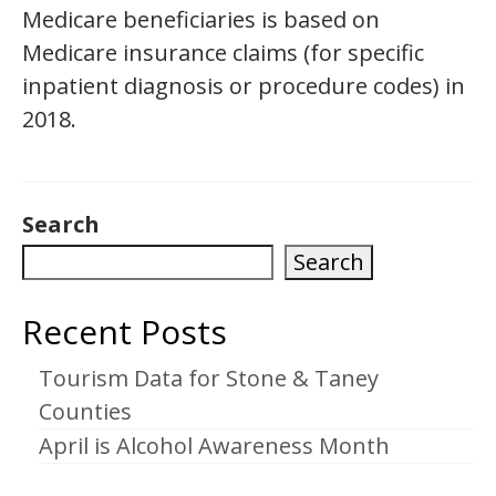
Medicare beneficiaries is based on
Medicare insurance claims (for specific
inpatient diagnosis or procedure codes) in
2018.
Search
Search
Recent Posts
Tourism Data for Stone & Taney
Counties
April is Alcohol Awareness Month