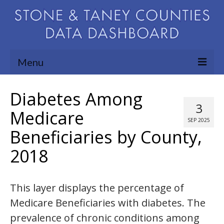
Menu
Community Needs Assessment
Diabetes Among
3
Map Room
Medicare
SEP 2025
Beneficiaries by County,
Support
2018
Blog
About
This layer displays the percentage of
Contact Us
Medicare Beneficiaries with diabetes. The
prevalence of chronic conditions among