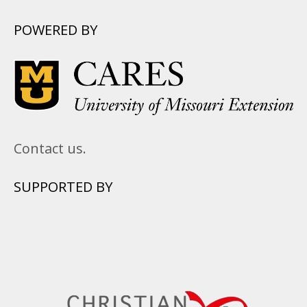
POWERED BY
Contact us.
SUPPORTED BY