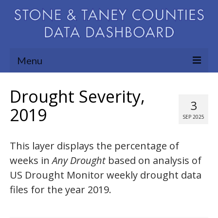
Menu
Community Needs Assessment
Drought Severity,
3
Map Room
2019
SEP 2025
Support
This layer displays the percentage of
Blog
weeks in
Any Drought
based on analysis of
About
US Drought Monitor weekly drought data
Contact Us
files for the year 2019.