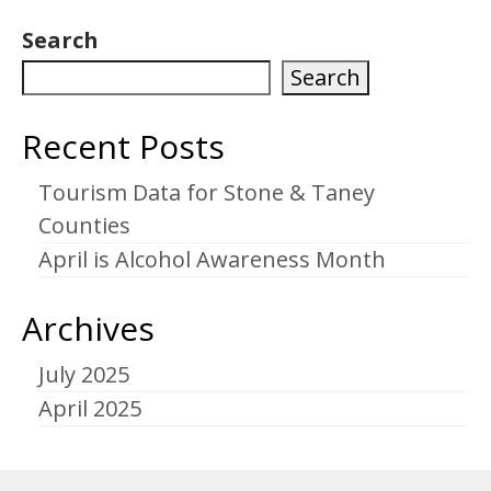
Search
Search
Recent Posts
Tourism Data for Stone & Taney
Counties
April is Alcohol Awareness Month
Archives
July 2025
April 2025