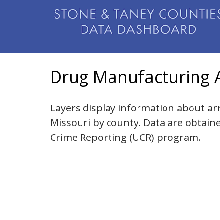
Drug Manufacturing A
Layers display information about ar
Missouri by county. Data are obtain
Crime Reporting (UCR) program.