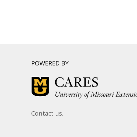
POWERED BY
Contact us.