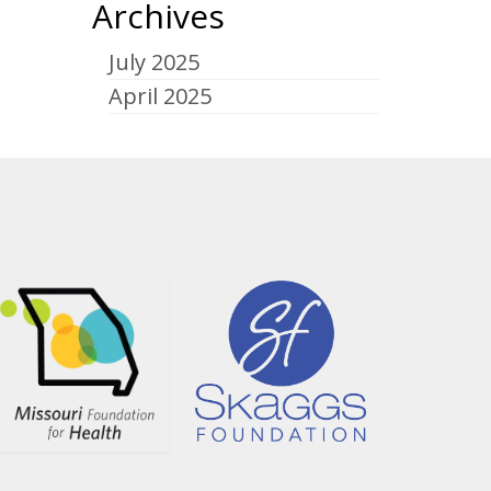
Archives
July 2025
April 2025