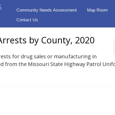
Community Needs Assessment
Map Room
Contact Us
rrests by County, 2020
rests for drug sales or manufacturing in
ed from the Missouri State Highway Patrol Uni