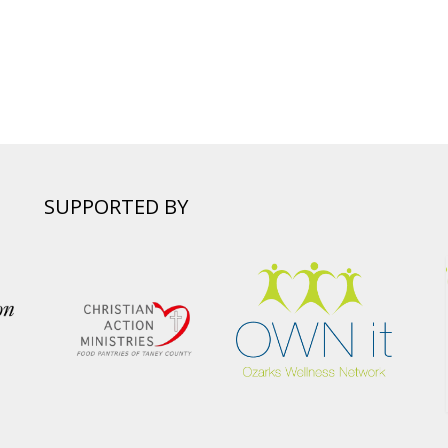
SUPPORTED BY