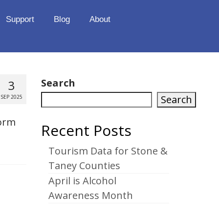
Support
Blog
About
Search
3
Search
SEP 2025
form
Recent Posts
Tourism Data for Stone &
Taney Counties
April is Alcohol
Awareness Month