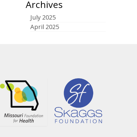
Archives
July 2025
April 2025