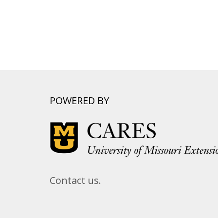
POWERED BY
Contact us.