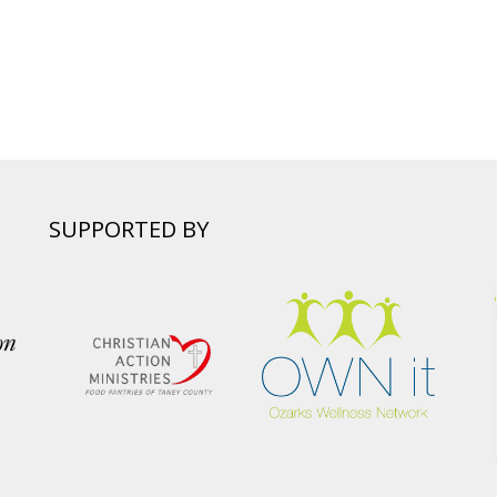
SUPPORTED BY