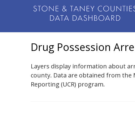
Drug Possession Arre
Layers display information about ar
county. Data are obtained from the
Reporting (UCR) program.