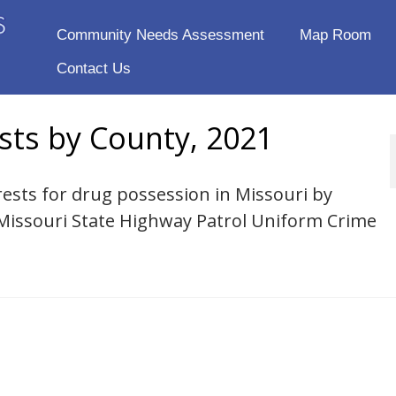
Community Needs Assessment
Map Room
Contact Us
sts by County, 2021
rests for drug possession in Missouri by
 Missouri State Highway Patrol Uniform Crime