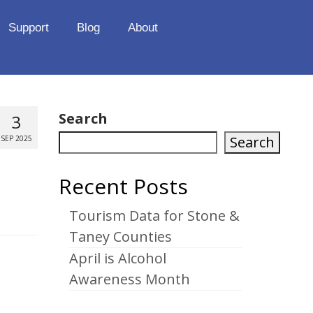
Support
Blog
About
Search
3
Search
SEP 2025
Recent Posts
Tourism Data for Stone &
Taney Counties
April is Alcohol
Awareness Month