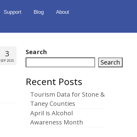
Support
Blog
About
Search
3
Search
SEP 2025
Recent Posts
Tourism Data for Stone &
Taney Counties
April is Alcohol
Awareness Month