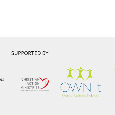
SUPPORTED BY