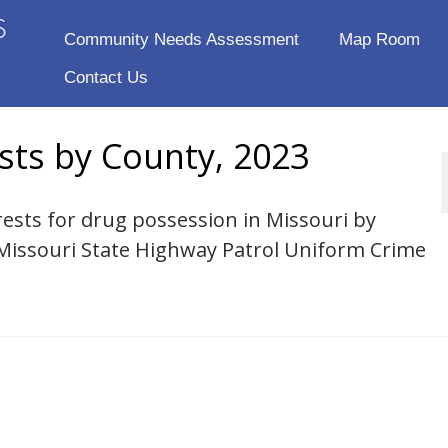
Community Needs Assessment
Map Room
Contact Us
sts by County, 2023
rests for drug possession in Missouri by
 Missouri State Highway Patrol Uniform Crime