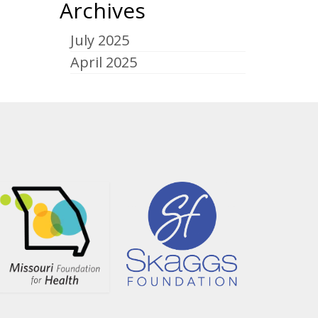
Archives
July 2025
April 2025