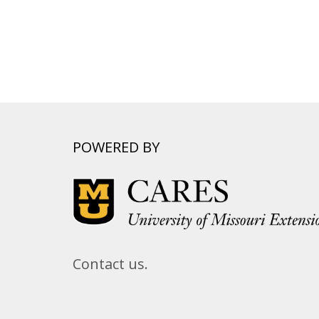
POWERED BY
Contact us.