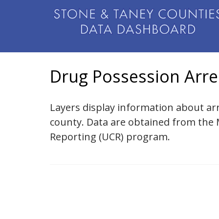
Drug Possession Arre
Layers display information about ar
county. Data are obtained from the
Reporting (UCR) program.